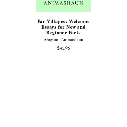
Far Villages: Welcome
Essays for New and
Beginner Poets
Abayomi Animashaun
$
45.95