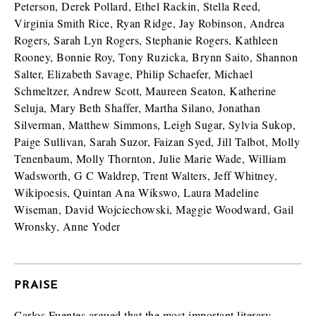
Peterson, Derek Pollard, Ethel Rackin, Stella Reed,
Virginia Smith Rice, Ryan Ridge, Jay Robinson, Andrea
Rogers, Sarah Lyn Rogers, Stephanie Rogers, Kathleen
Rooney, Bonnie Roy, Tony Ruzicka, Brynn Saito, Shannon
Salter, Elizabeth Savage, Philip Schaefer, Michael
Schmeltzer, Andrew Scott, Maureen Seaton, Katherine
Seluja, Mary Beth Shaffer, Martha Silano, Jonathan
Silverman, Matthew Simmons, Leigh Sugar, Sylvia Sukop,
Paige Sullivan, Sarah Suzor, Faizan Syed, Jill Talbot, Molly
Tenenbaum, Molly Thornton, Julie Marie Wade, William
Wadsworth, G C Waldrep, Trent Walters, Jeff Whitney,
Wikipoesis, Quintan Ana Wikswo, Laura Madeline
Wiseman, David Wojciechowski, Maggie Woodward, Gail
Wronsky, Anne Yoder
PRAISE
Carlos Fuentes argued that the most important literary