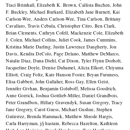
Traci Brimhall, Elizabeth K. Brown, Callista Buchen, John
F. Buckley, Michael Burkard, Elizabeth Jane Burnett, Kai
Carlson-Wee, Anders Carlson-Wee, Tina Carlson, Brittany
Cavallaro, Travis Cebula, Christopher Citro, Ben Clark,
Brian Clements, Cathryn Cofell, Mackenzie Cole, Elizabeth
J. Colen, Michael Collins, Juliet Cook, James Cummins,
Kristina Marie Darling, Justin Lawrence Daugherty, Jon
Davis, Kendra DeColo, Page Delano, Matthew DeMarco,
Natalie Diaz, Dana Diehl, Cat Dixon, Tyler Flynn Dorholt,
Jacqueline Doyle, Denise Duhamel, Alicia Elkort, Chiyuma
Elliott, Craig Foltz, Kate Hanson Foster, Bryan Furuness,
Elisa Gabbert, John Gallaher, Ross Gay, Ellen Geist,
Jennifer Givhan, Benjamin Goluboff, Melissa Goodrich,
Anne Gorrick, Joshua Gottlieb-Miller, Daniel Grandbois,
Peter Grandbois, Hillary Gravendyk, Susan Gregory, Tracy
Jane Gregory, Carol Guess, Michael Gushue, Stephen
Gutierrez, Brenda Hammack, Matthew Shrode Hargis,
Carla Harryman, j/j hastain, Rebecca Hazelton, Kathleen