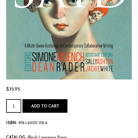
$
35.95
They
Said:
ADD TO CART
A
Multi-
Genre
Anthology
ISBN:
978-1-62557-701-6
of
Contemporary
Collaborative
Writing
Black Lawrence Press
CATALOG: