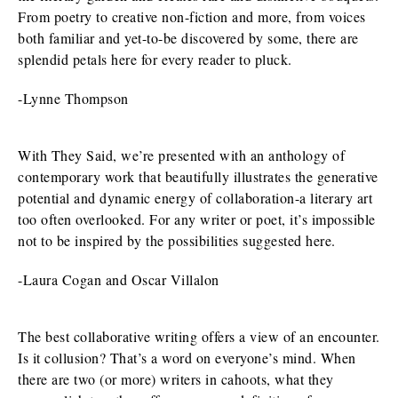
From poetry to creative non-fiction and more, from voices
both familiar and yet-to-be discovered by some, there are
splendid petals here for every reader to pluck.
-Lynne Thompson
With They Said, we’re presented with an anthology of
contemporary work that beautifully illustrates the generative
potential and dynamic energy of collaboration-a literary art
too often overlooked. For any writer or poet, it’s impossible
not to be inspired by the possibilities suggested here.
-Laura Cogan and Oscar Villalon
The best collaborative writing offers a view of an encounter.
Is it collusion? That’s a word on everyone’s mind. When
there are two (or more) writers in cahoots, what they