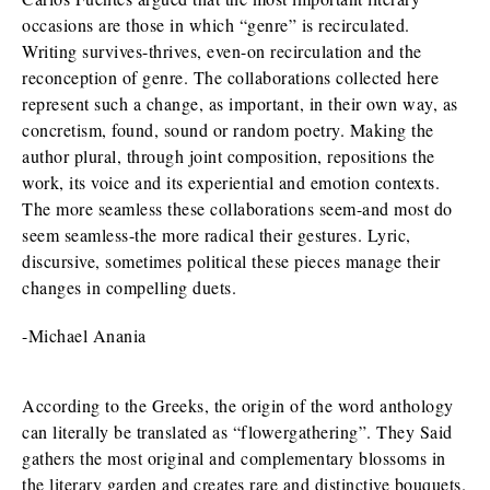
occasions are those in which “genre” is recirculated.
Writing survives-thrives, even-on recirculation and the
reconception of genre. The collaborations collected here
represent such a change, as important, in their own way, as
concretism, found, sound or random poetry. Making the
author plural, through joint composition, repositions the
work, its voice and its experiential and emotion contexts.
The more seamless these collaborations seem-and most do
seem seamless-the more radical their gestures. Lyric,
discursive, sometimes political these pieces manage their
changes in compelling duets.
-Michael Anania
According to the Greeks, the origin of the word anthology
can literally be translated as “flowergathering”. They Said
gathers the most original and complementary blossoms in
the literary garden and creates rare and distinctive bouquets.