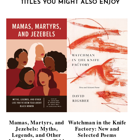
TITLES YOU MIGHT ALSO ENJOY
Mamas, Martyrs, and
Watchman in the Knife
Jezebels: Myths,
Factory: New and
Legends, and Other
Selected Poems