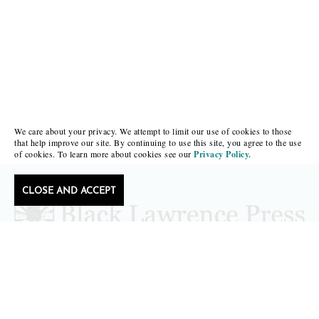
We care about your privacy. We attempt to limit our use of cookies to those
that help improve our site. By continuing to use this site, you agree to the use
of cookies. To learn more about cookies see our
Privacy Policy.
CLOSE AND ACCEPT
Follow Black Lawrence Press
editors@blacklawrencepress.com