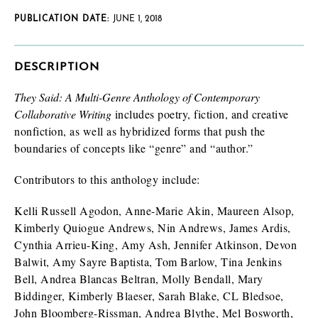
PUBLICATION DATE:
JUNE 1, 2018
DESCRIPTION
They Said: A Multi-Genre Anthology of Contemporary
Collaborative Writing
includes poetry, fiction, and creative
nonfiction, as well as hybridized forms that push the
boundaries of concepts like “genre” and “author.”
Contributors to this anthology include:
Kelli Russell Agodon, Anne-Marie Akin, Maureen Alsop,
Kimberly Quiogue Andrews, Nin Andrews, James Ardis,
Cynthia Arrieu-King, Amy Ash, Jennifer Atkinson, Devon
Balwit, Amy Sayre Baptista, Tom Barlow, Tina Jenkins
Bell, Andrea Blancas Beltran, Molly Bendall, Mary
Biddinger, Kimberly Blaeser, Sarah Blake, CL Bledsoe,
John Bloomberg-Rissman, Andrea Blythe, Mel Bosworth,