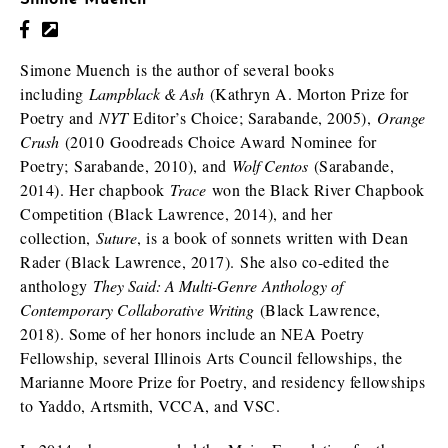
Simone Muench
Simone Muench is the author of several books
including
Lampblack & Ash
(Kathryn A. Morton Prize for
Poetry and
NYT
Editor’s Choice; Sarabande, 2005),
Orange
Crush
(2010 Goodreads Choice Award Nominee for
Poetry; Sarabande, 2010), and
Wolf Centos
(Sarabande,
2014). Her chapbook
Trace
won the Black River Chapbook
Competition (Black Lawrence, 2014), and her
collection,
Suture
, is a book of sonnets written with Dean
Rader (Black Lawrence, 2017). She also co-edited the
anthology
They Said: A Multi-Genre Anthology of
Contemporary Collaborative Writing
(Black Lawrence,
2018). Some of her honors include an NEA Poetry
Fellowship, several Illinois Arts Council fellowships, the
Marianne Moore Prize for Poetry, and residency fellowships
to Yaddo, Artsmith, VCCA, and VSC.