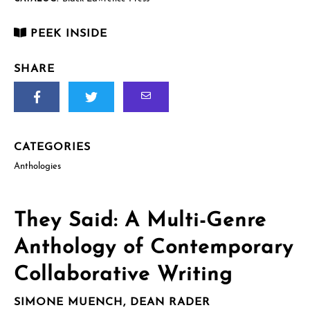
quantity
PEEK INSIDE
SHARE
CATEGORIES
Anthologies
They Said: A Multi-Genre
Anthology of Contemporary
Collaborative Writing
SIMONE MUENCH, DEAN RADER