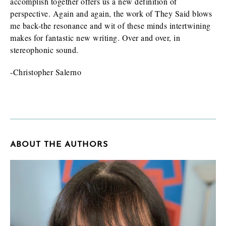
accomplish together offers us a new definition of
perspective. Again and again, the work of They Said blows
me back-the resonance and wit of these minds intertwining
makes for fantastic new writing. Over and over, in
stereophonic sound.
-Christopher Salerno
ABOUT THE AUTHORS