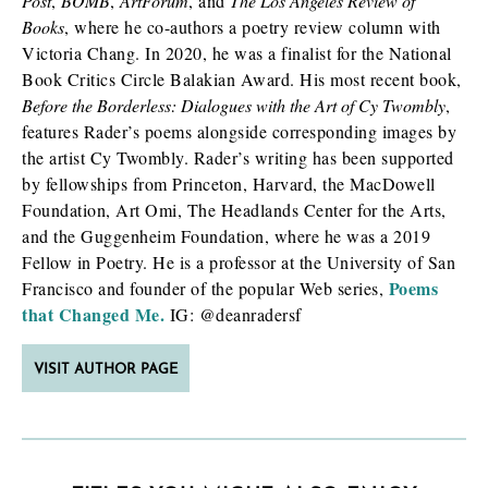
Post
,
BOMB
,
ArtForum
, and
The Los Angeles Review of
Books
, where he co-authors a poetry review column with
Victoria Chang. In 2020, he was a finalist for the National
Book Critics Circle Balakian Award. His most recent book,
Before the Borderless: Dialogues with
the Art of Cy Twombly
,
features Rader’s poems alongside corresponding images by
the artist Cy Twombly. Rader’s writing has been supported
by fellowships from Princeton, Harvard, the MacDowell
Foundation, Art Omi, The Headlands Center for the Arts,
and the Guggenheim Foundation, where he was a 2019
Fellow in Poetry. He is a professor at the University of San
Poems
Francisco and founder of the popular Web series,
that Changed Me.
IG: @deanradersf
VISIT AUTHOR PAGE