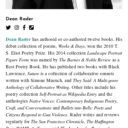
Dean Rader
Dean Rader
has authored or co-authored twelve books. His
debut collection of poems,
Works & Days
, won the 2010 T.
S. Eliot Poetry Prize. His 2014 collection
Landscape Portrait
Figure Form
was named by
The Barnes & Noble Review
as a
Best Poetry Book. He has published two books with Black
Lawrence.
Suture
is a collection of collaborative sonnets
written with Simone Muench, and
They Said
:
A Multi-genre
Anthology of Collaborative Writing
. Other titles include his
poetry collection
Self-Portrait as Wikipedia Entry
and the
anthologies
Native Voices: Contemporary Indigenous Poetry,
Craft, and Conversations
and
Bullets into Bells: Poets and
Citizens Respond to Gun Violence
. Rader writes and reviews
regularly for
The San Francisco Chronicle
,
The Huffington