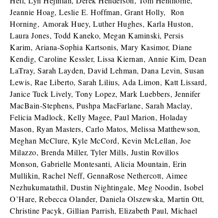
Heil, Lyn Hejinian, Derek Henderson, Tom Henthorne,
Jeannie Hoag, Leslie E. Hoffman, Grant Holly, Ron
Horning, Amorak Huey, Luther Hughes, Karla Huston,
Laura Jones, Todd Kaneko, Megan Kaminski, Persis
Karim, Ariana-Sophia Kartsonis, Mary Kasimor, Diane
Kendig, Caroline Kessler, Lissa Kiernan, Annie Kim, Dean
LaTray, Sarah Layden, David Lehman, Dana Levin, Susan
Lewis, Rae Liberto, Sarah Lilius, Ada Limon, Katt Lissard,
Janice Tuck Lively, Tony Lopez, Mark Luebbers, Jennifer
MacBain-Stephens, Pushpa MacFarlane, Sarah Maclay,
Felicia Madlock, Kelly Magee, Paul Marion, Holaday
Mason, Ryan Masters, Carlo Matos, Melissa Matthewson,
Meghan McClure, Kyle McCord, Kevin McLellan, Joe
Milazzo, Brenda Miller, Tyler Mills, Justin Rovillos
Monson, Gabrielle Montesanti, Alicia Mountain, Erin
Mullikin, Rachel Neff, GennaRose Nethercott, Aimee
Nezhukumatathil, Dustin Nightingale, Meg Noodin, Isobel
O’Hare, Rebecca Olander, Daniela Olszewska, Martin Ott,
Christine Pacyk, Gillian Parrish, Elizabeth Paul, Michael