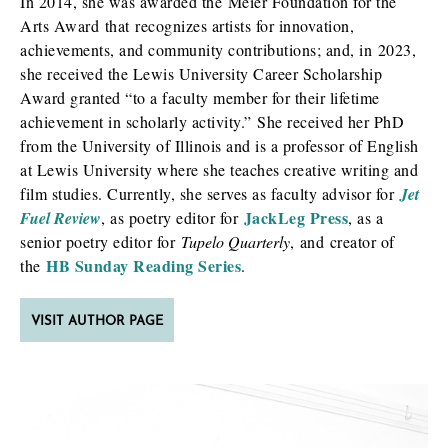
In 2014, she was awarded the Meier Foundation for the
Arts Award that recognizes artists for innovation,
achievements, and community contributions; and, in 2023,
she received the Lewis University Career Scholarship
Award granted “to a faculty member for their lifetime
achievement in scholarly activity.” She received her PhD
from the University of Illinois and is a professor of English
at Lewis University where she teaches creative writing and
film studies. Currently, she serves as faculty advisor for
Jet
JackLeg Press
Fuel Review
, as poetry editor for
, as a
senior poetry editor for
Tupelo Quarterly
, and creator of
HB Sunday Reading Series
the
.
VISIT AUTHOR PAGE