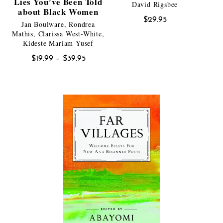
Lies You’ve Been Told
David Rigsbee
about Black Women
$
29.95
Jan Boulware, Rondrea
Mathis, Clarissa West-White,
Kideste Mariam Yusef
Price
$
19.99
–
$
39.95
range:
$19.99
through
$39.95