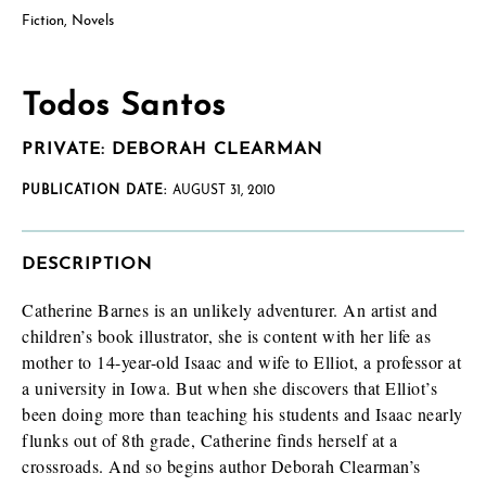
Fiction
,
Novels
Todos Santos
PRIVATE: DEBORAH CLEARMAN
PUBLICATION DATE:
AUGUST 31, 2010
DESCRIPTION
Catherine Barnes is an unlikely adventurer. An artist and
children’s book illustrator, she is content with her life as
mother to 14-year-old Isaac and wife to Elliot, a professor at
a university in Iowa. But when she discovers that Elliot’s
been doing more than teaching his students and Isaac nearly
flunks out of 8th grade, Catherine finds herself at a
crossroads. And so begins author Deborah Clearman’s