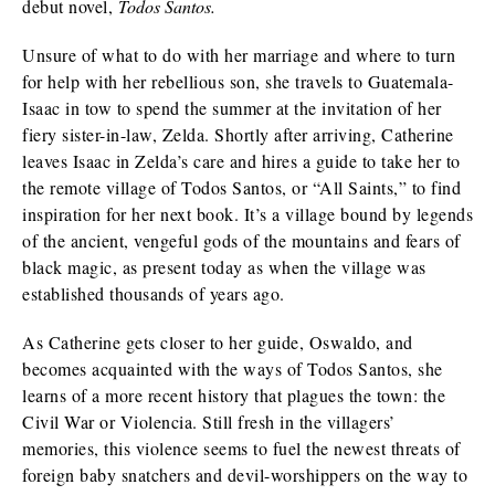
debut novel,
Todos Santos.
Unsure of what to do with her marriage and where to turn
for help with her rebellious son, she travels to Guatemala-
Isaac in tow to spend the summer at the invitation of her
fiery sister-in-law, Zelda. Shortly after arriving, Catherine
leaves Isaac in Zelda’s care and hires a guide to take her to
the remote village of Todos Santos, or “All Saints,” to find
inspiration for her next book. It’s a village bound by legends
of the ancient, vengeful gods of the mountains and fears of
black magic, as present today as when the village was
established thousands of years ago.
As Catherine gets closer to her guide, Oswaldo, and
becomes acquainted with the ways of Todos Santos, she
learns of a more recent history that plagues the town: the
Civil War or Violencia. Still fresh in the villagers’
memories, this violence seems to fuel the newest threats of
foreign baby snatchers and devil-worshippers on the way to