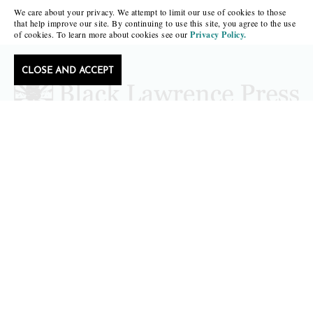
We care about your privacy. We attempt to limit our use of cookies to those
that help improve our site. By continuing to use this site, you agree to the use
of cookies. To learn more about cookies see our
Privacy Policy.
CLOSE AND ACCEPT
Follow Black Lawrence Press
editors@blacklawrencepress.com
Copyright 2026 • Black Lawrence Press
BOOKS
CATALOGS