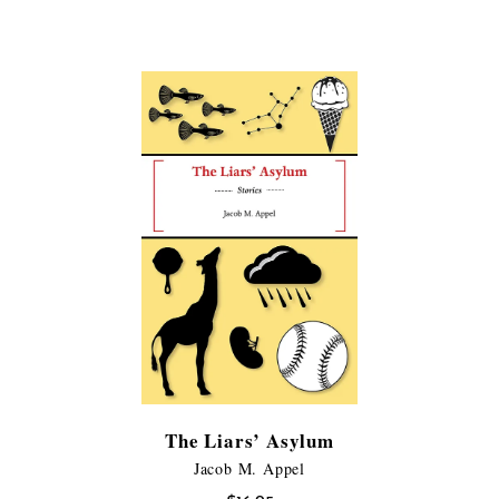
range:
$11.99
$11.99
through
through
$21.95
$21.95
The Liars’ Asylum
Jacob M. Appel