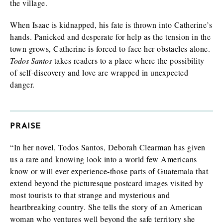
the village.
When Isaac is kidnapped, his fate is thrown into Catherine’s
hands. Panicked and desperate for help as the tension in the
town grows, Catherine is forced to face her obstacles alone.
Todos Santos
takes readers to a place where the possibility
of self-discovery and love are wrapped in unexpected
danger.
PRAISE
“In her novel, Todos Santos, Deborah Clearman has given
us a rare and knowing look into a world few Americans
know or will ever experience-those parts of Guatemala that
extend beyond the picturesque postcard images visited by
most tourists to that strange and mysterious and
heartbreaking country. She tells the story of an American
woman who ventures well beyond the safe territory she