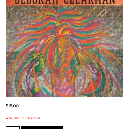
$
18.00
Available on backorder
Todos