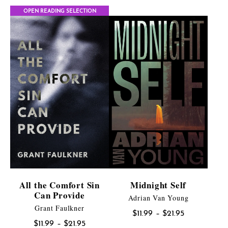
OPEN READING SELECTION
All the Comfort Sin
Midnight Self
Can Provide
Adrian Van Young
Grant Faulkner
Price
$
11.99
–
$
21.95
Price
$
11.99
–
$
21.95
range: