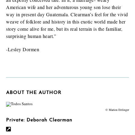
American wife and her adventurous young son lose their
way in present day Guatemala. Clearman’s feel for the vivid
weave of folklore and history in this exotic world made her
story come alive for me, but its real terrain is the familiar,
surprising human heart.”
-Lesley Dormen
ABOUT THE AUTHOR
© Marion Ettlinger
Private: Deborah Clearman