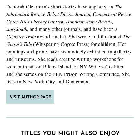
Deborah Clearman’s short stories have appeared in
The
Adirondack Review, Beloit Fiction Journal, Connecticut Review,
Green Hills Literary Lantern, Hamilton Stone Review,
storySouth,
and many other journals, and have been a
Glimmer Train
award finalist. She wrote and illustrated
The
Goose’s Tale
(Whispering Coyote Press) for children. Her
paintings and prints have been widely exhibited in galleries
and museums. She leads creative writing workshops for
women in jail on Rikers Island for NY Writers Coalition
and she serves on the PEN Prison Writing Committee. She
lives in New York City and Guatemala.
VISIT AUTHOR PAGE
TITLES YOU MIGHT ALSO ENJOY