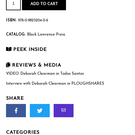
Santos
ADD TO CART
quantity
ISBN:
978-0-9825204-0-6
Black Lawrence Press
CATALOG:
PEEK INSIDE
REVIEWS & MEDIA
VIDEO: Deborah Clearman in Todos Santos
Interview with Deborah Clearman in PLOUGHSHARES
SHARE
CATEGORIES