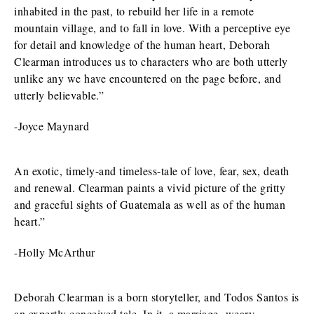
inhabited in the past, to rebuild her life in a remote
mountain village, and to fall in love. With a perceptive eye
for detail and knowledge of the human heart, Deborah
Clearman introduces us to characters who are both utterly
unlike any we have encountered on the page before, and
utterly believable.”
-Joyce Maynard
An exotic, timely-and timeless-tale of love, fear, sex, death
and renewal. Clearman paints a vivid picture of the gritty
and graceful sights of Guatemala as well as of the human
heart.”
-Holly McArthur
Deborah Clearman is a born storyteller, and Todos Santos is
an expertly conceived tale. In it, a marriage- weary