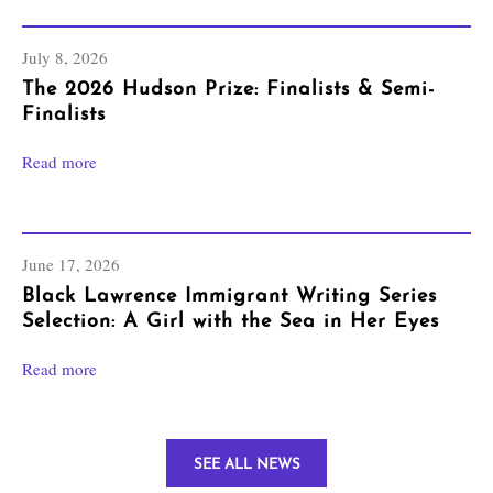
July 8, 2026
The 2026 Hudson Prize: Finalists & Semi-
Finalists
Read more
June 17, 2026
Black Lawrence Immigrant Writing Series
Selection: A Girl with the Sea in Her Eyes
Read more
SEE ALL NEWS