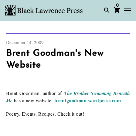
0
December 14, 2009
Brent Goodman's New
Website
Brent Goodman, author of
The Brother Swimming Beneath
brentgoodman.wordpress.com
Me
has a new website:
.
Poetry. Events. Recipes. Check it out!