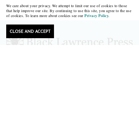
We care about your privacy. We attempt to limit our use of cookies to those
that help improve our site. By continuing to use this site, you agree to the use
of cookies. To learn more about cookies see our
Privacy Policy.
CLOSE AND ACCEPT
Follow Black Lawrence Press
editors@blacklawrencepress.com
Copyright 2026 • Black Lawrence Press
BOOKS
CATALOGS