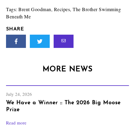
Tags:
Brent Goodman
,
Recipes
,
The Brother Swimming
Beneath Me
SHARE
MORE NEWS
July 24, 2026
We Have a Winner :: The 2026 Big Moose
Prize
Read more