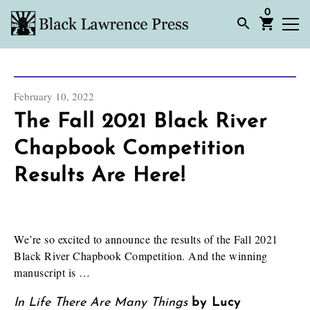
0
February 10, 2022
The Fall 2021 Black River
Chapbook Competition
Results Are Here!
We’re so excited to announce the results of the Fall 2021
Black River Chapbook Competition. And the winning
manuscript is …
In Life There Are Many Things
by Lucy