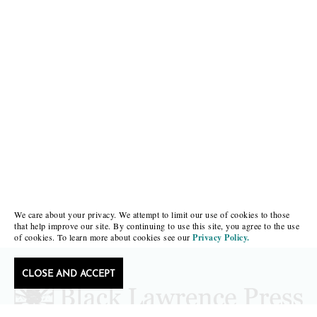
We care about your privacy. We attempt to limit our use of cookies to those
that help improve our site. By continuing to use this site, you agree to the use
of cookies. To learn more about cookies see our
Privacy Policy.
CLOSE AND ACCEPT