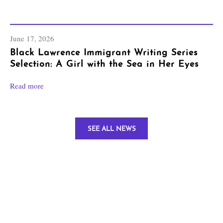
June 17, 2026
Black Lawrence Immigrant Writing Series
Selection: A Girl with the Sea in Her Eyes
Read more
SEE ALL NEWS