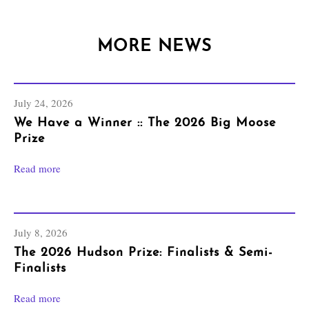
MORE NEWS
July 24, 2026
We Have a Winner :: The 2026 Big Moose
Prize
Read more
July 8, 2026
The 2026 Hudson Prize: Finalists & Semi-
Finalists
Read more