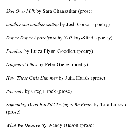
Skin Over Milk
by Sara Chansarkar (prose)
another sun another setting
by Josh Corson (poetry)
Dance Dance Apocalypse
by Zoë Fay-Stindt (poetry)
Familiar
by Luiza Flynn-Goodlett (poetry)
Diogenes’ Lilies
by Peter Giebel (poetry)
How These Girls Shimmer
by Julia Hands (prose)
Paternity
by Greg Hrbek (prose)
Something Dead But Still Trying to Be Pretty
by Tara Labovich
(prose)
What We Deserve
by Wendy Oleson (prose)