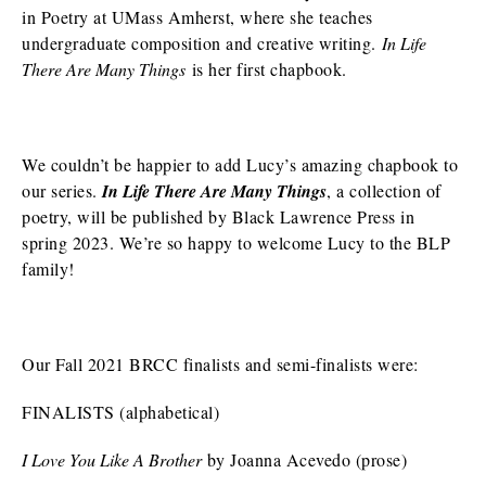
in Poetry at UMass Amherst, where she teaches
undergraduate composition and creative writing.
In Life
There Are Many Things
is her first chapbook.
We couldn’t be happier to add Lucy’s amazing chapbook to
our series.
In Life There Are Many Things
, a collection of
poetry, will be published by Black Lawrence Press in
spring 2023. We’re so happy to welcome Lucy to the BLP
family!
Our Fall 2021 BRCC finalists and semi-finalists were:
FINALISTS (alphabetical)
I Love You Like A Brother
by Joanna Acevedo (prose)