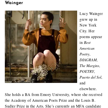
Wainger
Lucy Wainger
grew up in
New York
City. Her
poems appear
in
Best
American
Poetry
,
DIAGRAM
,
The Margins
,
POETRY
,
Puerto del Sol
,
and
elsewhere.
She holds a BA from Emory University, where she received
the Academy of American Poets Prize and the Louis B.
Sudler Prize in the Arts. She’s currently an MFA candidate