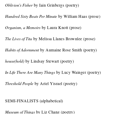
Oblivion’s Fisher
by Iain Grinbergs (poetry)
Hundred Sixty Beats Per Minute
by William Haas (prose)
Organism, a Memoirs
by Laura Knott (prose)
The Lives of Tita
by Melissa Llanes Brownlee (prose)
Habits of Adornment
by Aumaine Rose Smith (poetry)
house(hold)
by Lindsay Stewart (poetry)
In Life There Are Many Things
by Lucy Wainger (poetry)
Threshold People
by Ariel Yisrael (poetry)
SEMI-FINALISTS (alphabetical)
Museum of Things
by Liz Chang (poetry)