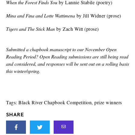
When the Forest Finds You
by Lannie Stabile (poetry)
Mina and Fina and Lotte Wattimena
by Jill Widner (prose)
Tigers and The Stick Man
by Zach Witt (prose)
Submitted a chapbook manuscript to our November Open
Reading Period? Open Reading submissions are still being read
and considered, and responses will be sent out on a rolling basis
this winter/spring.
Tags:
Black River Chapbook Competition
,
prize winners
SHARE