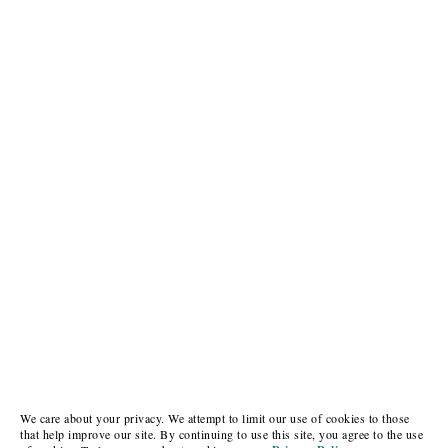
We care about your privacy. We attempt to limit our use of cookies to those
that help improve our site. By continuing to use this site, you agree to the use