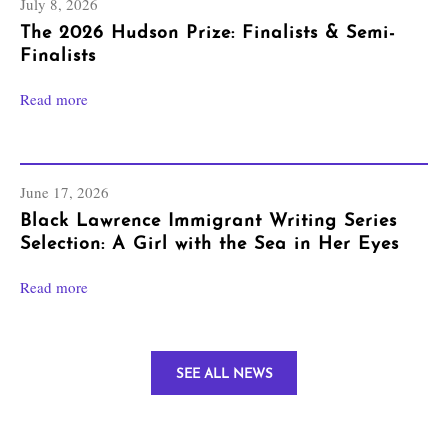
July 8, 2026
The 2026 Hudson Prize: Finalists & Semi-
Finalists
Read more
June 17, 2026
Black Lawrence Immigrant Writing Series
Selection: A Girl with the Sea in Her Eyes
Read more
SEE ALL NEWS