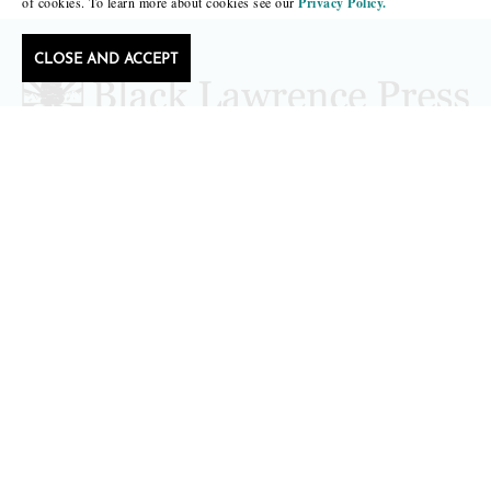
of cookies. To learn more about cookies see our
Privacy Policy.
CLOSE AND ACCEPT
Follow Black Lawrence Press
editors@blacklawrencepress.com
Copyright 2026 • Black Lawrence Press
BOOKS
CATALOGS
AUTHORS