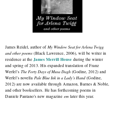
James Reidel, author of
My Window Seat for Arlena Twigg
and other poems
(Black Lawrence, 2006), will be writer in
James Merrill House
residence at the
during the winter
and spring of 2013. His expanded translation of Franz
Werfel’s
The Forty Days of Musa Dagh
(Godine, 2012) and
Werfel’s novella
Pale Blue Ink in a Lady’s Hand
(Godine,
2012) are now available through Amazon, Barnes & Noble,
and other booksellers. He has forthcoming poems in
Daniele Pantano’s new magazine
em
later this year.