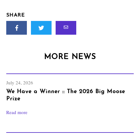
SHARE
MORE NEWS
July 24, 2026
We Have a Winner :: The 2026 Big Moose
Prize
Read more