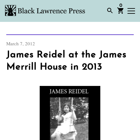
0
March 7, 2012
James Reidel at the James
Merrill House in 2013