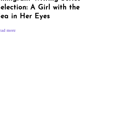
election: A Girl with the
ea in Her Eyes
ead more