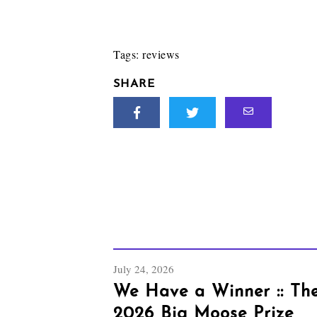
Tags:
reviews
SHARE
July 24, 2026
We Have a Winner :: Th
2026 Big Moose Prize