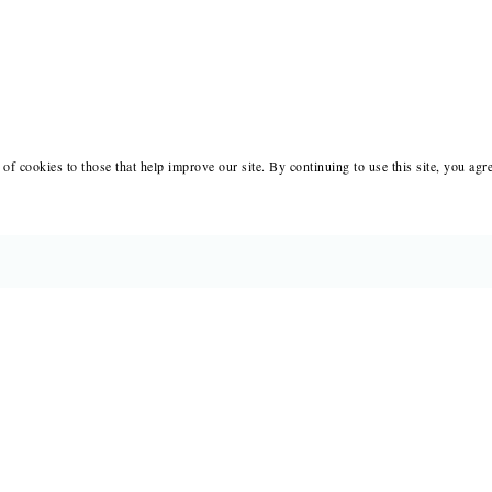
of cookies to those that help improve our site. By continuing to use this site, you agr
BOOKS
MERCH
CATALOGS
SALE
AUTHORS
NEWS
SUBMISSIONS AND CONTESTS
RESOUR
CONSULTATIONS
IMMIGR
PRESS