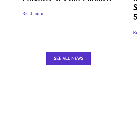
S
Read more
S
R
SEE ALL NEWS