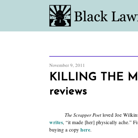
November 9, 2011
KILLING THE MU
reviews
The Scrapper Poet
loved Joe Wilkins
writes
, “it made [her] physically ache.” F
here
buying a copy
.