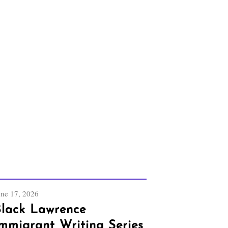
une 17, 2026
lack Lawrence
mmigrant Writing Series