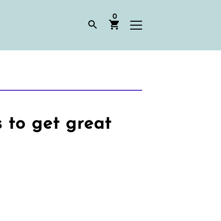
0
to get great