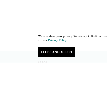
We care about your privacy. We attempt to limit our use 
see our
Privacy Policy.
CLOSE AND ACCEPT
Follow Black Lawrence Press
editors@blacklawrencepress.com