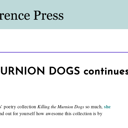
RNION DOGS continues 
she
’ poetry collection
Killing the Murnion Dogs
so much,
ind out for yourself how awesome this collection is by