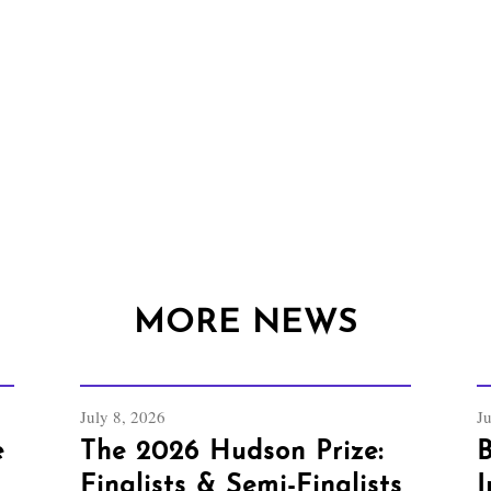
MORE NEWS
July 8, 2026
J
e
The 2026 Hudson Prize:
B
Finalists & Semi-Finalists
I