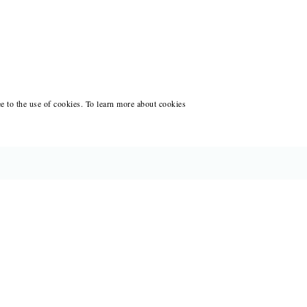
ee to the use of cookies. To learn more about cookies
CES FOR WRITERS
ANT WRITING AT BLACK LAWRENCE