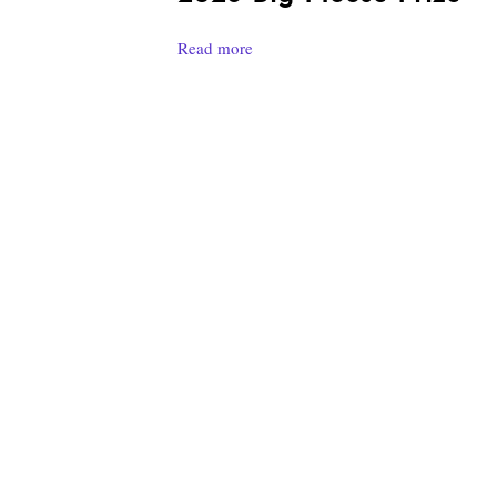
Read more