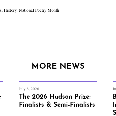
al History
,
National Poetry Month
MORE NEWS
July 8, 2026
J
e
The 2026 Hudson Prize:
B
Finalists & Semi-Finalists
I
S