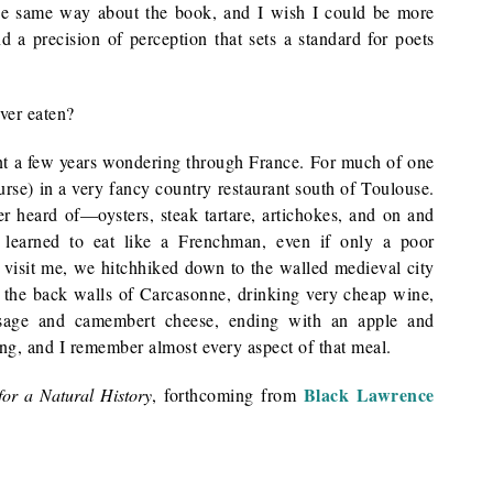
he same way about the book, and I wish I could be more
nd a precision of perception that sets a standard for poets
ver eaten?
t a few years wondering through France. For much of one
ourse) in a very fancy country restaurant south of Toulouse.
er heard of—oysters, steak tartare, artichokes, and on and
 learned to eat like a Frenchman, even if only a poor
isit me, we hitchhiked down to the walled medieval city
e the back walls of Carcasonne, drinking very cheap wine,
ausage and camembert cheese, ending with an apple and
ng, and I remember almost every aspect of that meal.
Black Lawrence
for a Natural History
, forthcoming from