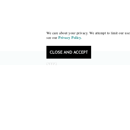
We care about your privacy. We attempt to limit our use 
see our
Privacy Policy.
CLOSE AND ACCEPT
Follow Black Lawrence Press
editors@blacklawrencepress.com
Copyright 2026 • Black Lawrence Press