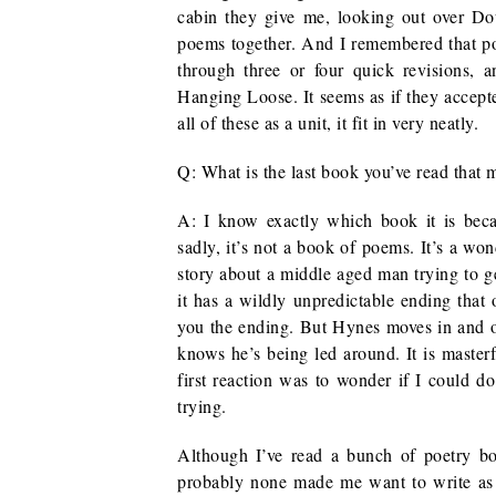
cabin they give me, looking out over Dou
poems together. And I remembered that poor
through three or four quick revisions, 
Hanging Loose. It seems as if they accep
all of these as a unit, it fit in very neatly.
Q: What is the last book you’ve read that
A: I know exactly which book it is becau
sadly, it’s not a book of poems. It’s a wo
story about a middle aged man trying to ge
it has a wildly unpredictable ending that o
you the ending. But Hynes moves in and ou
knows he’s being led around. It is master
first reaction was to wonder if I could do 
trying.
Although I’ve read a bunch of poetry bo
probably none made me want to write a