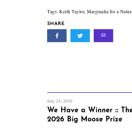
Tags:
Keith Taylor
,
Marginalia for a Natur
SHARE
July 24, 2026
We Have a Winner :: Th
2026 Big Moose Prize