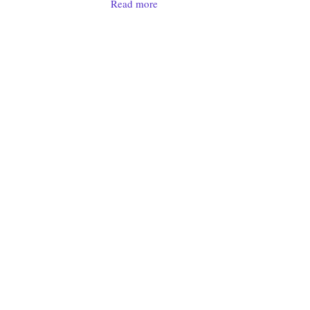
Read more