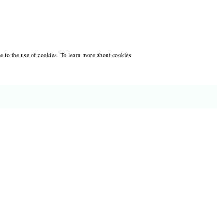
ee to the use of cookies. To learn more about cookies
CES FOR WRITERS
ANT WRITING AT BLACK LAWRENCE