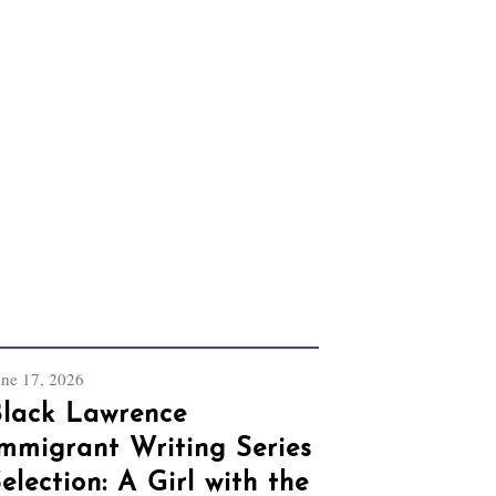
une 17, 2026
lack Lawrence
mmigrant Writing Series
election: A Girl with the