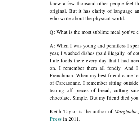
know a few thousand other people feel t
original. But it has clarity of language a
who write about the physical world.
Q: What is the most sublime meal you’ve e
A: When I was young and penniless I spen
year, I washed dishes (paid illegally, of c
I ate foods there every day that I had nev
on. I remember them all fondly. And I
Frenchman. When my best friend came to v
of Carcasonne. I remember sitting outsid
tearing off pieces of bread, cutting s
chocolate. Simple. But my friend died you
Keith Taylor is the author of
Marginalia 
Press
in 2011.