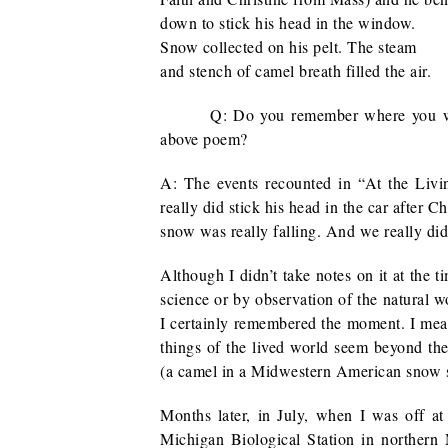
down to stick his head in the window.
Snow collected on his pelt. The steam
and stench of camel breath filled the air.
Q: Do you remember where you w
above poem?
A: The events recounted in “At the Li
really did stick his head in the car after
snow was really falling. And we really did
Although I didn’t take notes on it at the t
science or by observation of the natural wo
I certainly remembered the moment. I mean
things of the lived world seem beyond th
(a camel in a Midwestern American snow st
Months later, in July, when I was off a
Michigan Biological Station in northern M