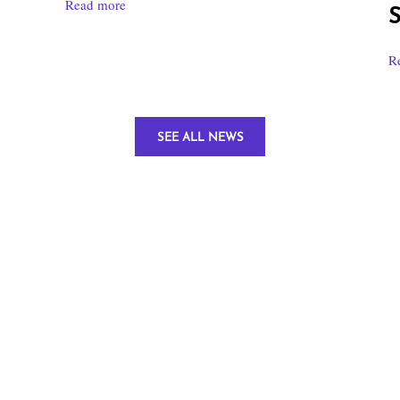
Read more
S
R
SEE ALL NEWS