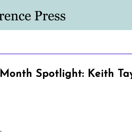
Month Spotlight: Keith Ta
t