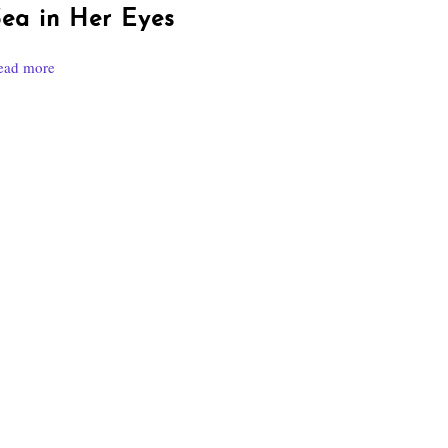
ea in Her Eyes
ead more