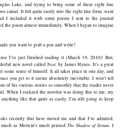
glas Lake, and trying to bring some of these eight line
 camel. It fell quite easily into the eight line form, went
and I included it with some poems I sent to the journal
ted the poem almost immediately. When I began to imagine
 made you want to grab a pen and write?
se I’ve just finished reading it (March 19, 2010)! But,
nderful new novel called
Next
, by James Hynes. It’s a great
t some sense of himself. It all takes place in one day, and
nce you get to it seems absolutely inevitable. I won’t tell
t of his various stories so smoothly that the reader never
ful. When I realized the novelist was doing this to me, my
anything like that quite as easily. I’m still going to keep
oks recently that have moved me and that I’ve admired,
s much as Merwin’s much praised
The Shadow of Sirium
. I