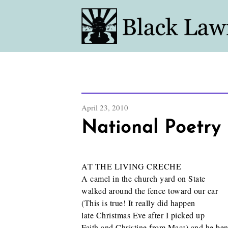
April 23, 2010
National Poetry 
AT THE LIVING CRECHE
A camel in the church yard on State
walked around the fence toward our car
(This is true! It really did happen
late Christmas Eve after I picked up
Faith and Christine from Mass) and he ben