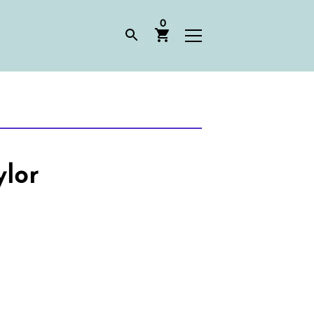
0
ylor