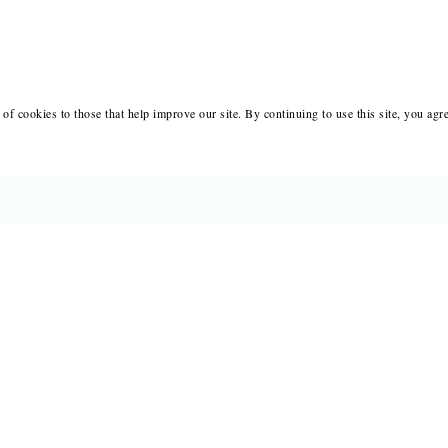
of cookies to those that help improve our site. By continuing to use this site, you agr
BOOKS
MERCH
CATALOGS
SALE
AUTHORS
NEWS
SUBMISSIONS AND CONTESTS
RESOUR
CONSULTATIONS
IMMIGR
PRESS
SUBSCRIPTIONS
ABOUT