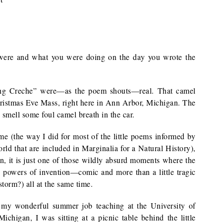
ere and what you were doing on the day you wrote the
ving Creche” were—as the poem shouts—real. That camel
 Christmas Eve Mass, right here in Ann Arbor, Michigan. The
 smell some foul camel breath in the car.
ime (the way I did for most of the little poems informed by
rld that are included in Marginalia for a Natural History),
, it is just one of those wildly absurd moments where the
e powers of invention—comic and more than a little tragic
orm?) all at the same time.
t my wonderful summer job teaching at the University of
ichigan, I was sitting at a picnic table behind the little