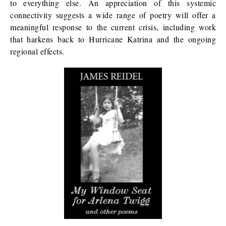
to everything else. An appreciation of this systemic
connectivity suggests a wide range of poetry will offer a
meaningful response to the current crisis, including work
that harkens back to Hurricane Katrina and the ongoing
regional effects.