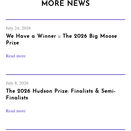
MORE NEWS
July 24, 2026
We Have a Winner :: The 2026 Big Moose
Prize
Read more
July 8, 2026
The 2026 Hudson Prize: Finalists & Semi-
Finalists
Read more