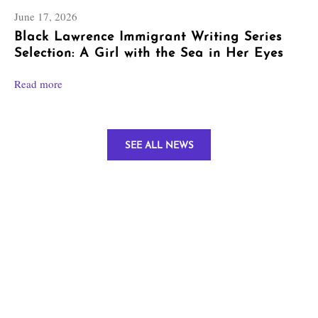
June 17, 2026
Black Lawrence Immigrant Writing Series
Selection: A Girl with the Sea in Her Eyes
Read more
SEE ALL NEWS