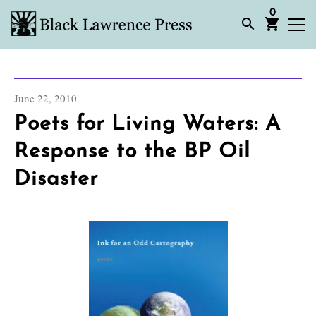
0
June 22, 2010
Poets for Living Waters: A
Response to the BP Oil
Disaster