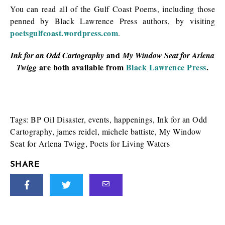
You can read all of the Gulf Coast Poems, including those
penned by Black Lawrence Press authors, by visiting
poetsgulfcoast.wordpress.com
.
and
Ink for an Odd Cartography
My Window Seat for Arlena
are both available from
Black Lawrence Press
.
Twigg
Tags:
BP Oil Disaster
,
events
,
happenings
,
Ink for an Odd
Cartography
,
james reidel
,
michele battiste
,
My Window
Seat for Arlena Twigg
,
Poets for Living Waters
SHARE