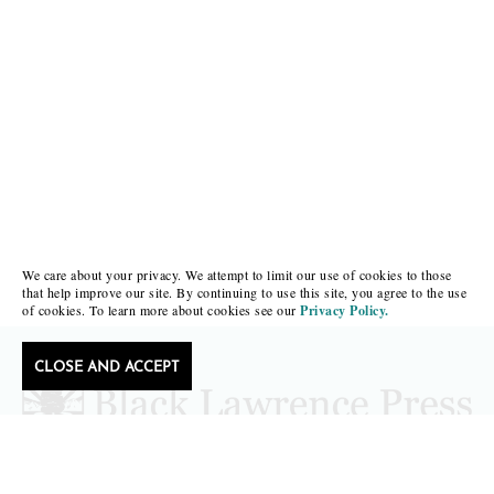
We care about your privacy. We attempt to limit our use of cookies to those
that help improve our site. By continuing to use this site, you agree to the use
of cookies. To learn more about cookies see our
Privacy Policy.
CLOSE AND ACCEPT
Follow Black Lawrence Press