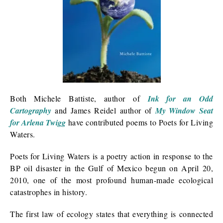
Both Michele Battiste, author of
Ink for an Odd
Cartography
and James Reidel author of
My Window Seat
for Arlena Twigg
have contributed poems to Poets for Living
Waters.
Poets for Living Waters is a poetry action in response to the
BP oil disaster in the Gulf of Mexico begun on April 20,
2010, one of the most profound human-made ecological
catastrophes in history.
The first law of ecology states that everything is connected