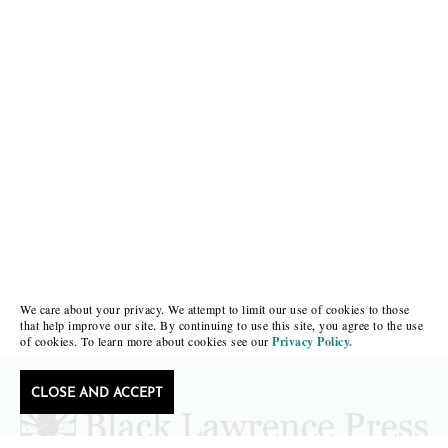
We care about your privacy. We attempt to limit our use of cookies to those
that help improve our site. By continuing to use this site, you agree to the use
of cookies. To learn more about cookies see our
Privacy Policy.
CLOSE AND ACCEPT