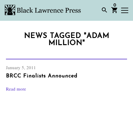
0
NEWS TAGGED "ADAM
MILLION"
January 5, 2011
BRCC Finalists Announced
Read more