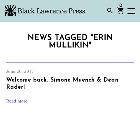
0
NEWS TAGGED "ERIN
MULLIKIN"
June 26, 2017
Welcome back, Simone Muench & Dean
Rader!
Read more