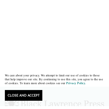
We care about your privacy. We attempt to limit our use of cookies to those
that help improve our site. By continuing to use this site, you agree to the use
of cookies. To learn more about cookies see our
Privacy Policy.
CLOSE AND ACCEPT