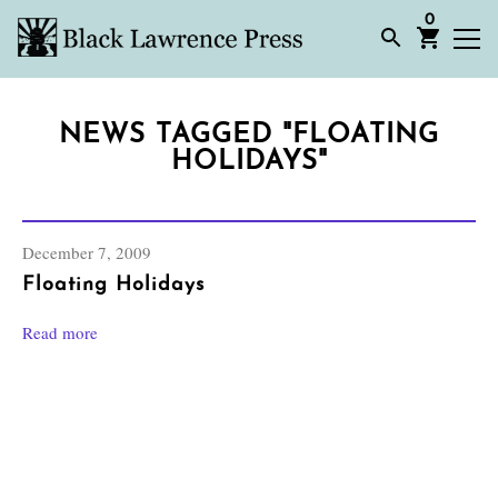
0
NEWS TAGGED "FLOATING
HOLIDAYS"
December 7, 2009
Floating Holidays
Read more