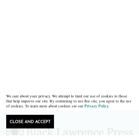
We care about your privacy. We attempt to limit our use of cookies to those
that help improve our site. By continuing to use this site, you agree to the use
of cookies. To learn more about cookies see our
Privacy Policy.
CLOSE AND ACCEPT