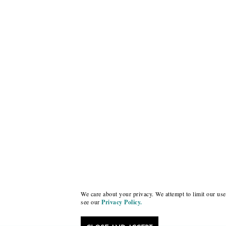
We care about your privacy. We attempt to limit our use 
see our
Privacy Policy.