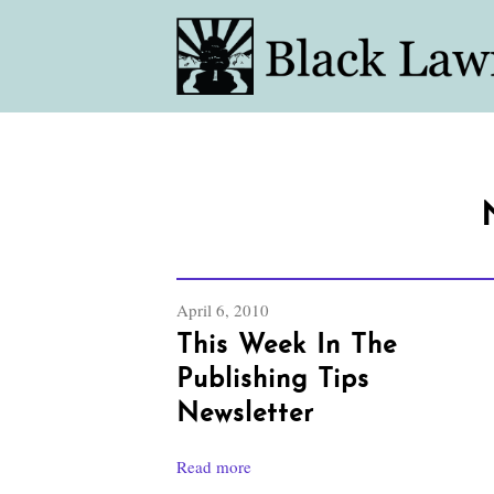
April 6, 2010
This Week In The
Publishing Tips
Newsletter
Read more