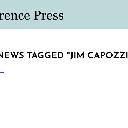
NEWS TAGGED "JIM CAPOZZI