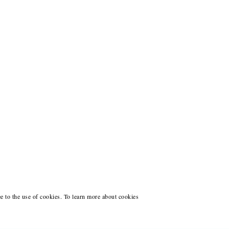
ee to the use of cookies. To learn more about cookies