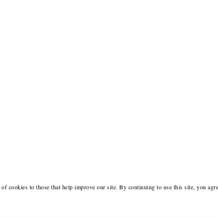
of cookies to those that help improve our site. By continuing to use this site, you agr