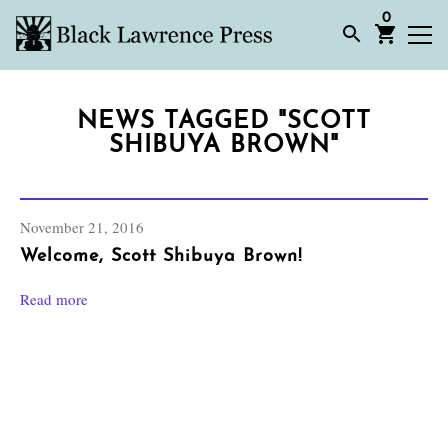
0
NEWS TAGGED "SCOTT
SHIBUYA BROWN"
November 21, 2016
Welcome, Scott Shibuya Brown!
Read more