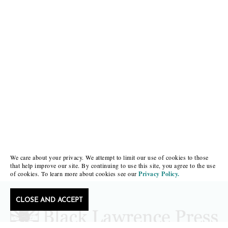
We care about your privacy. We attempt to limit our use of cookies to those
that help improve our site. By continuing to use this site, you agree to the use
of cookies. To learn more about cookies see our
Privacy Policy.
CLOSE AND ACCEPT