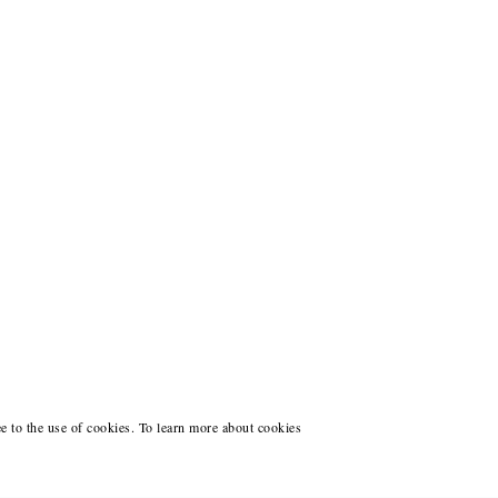
ee to the use of cookies. To learn more about cookies