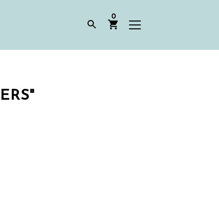
0
ERS"