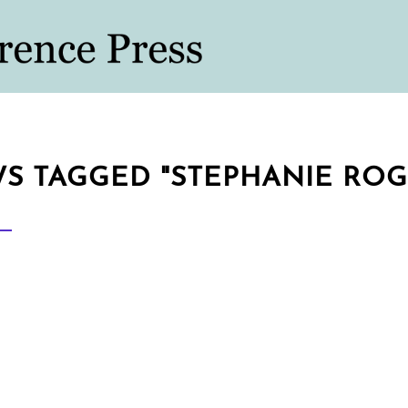
S TAGGED "STEPHANIE ROG