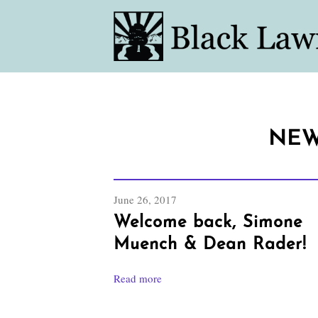
NEW
June 26, 2017
Welcome back, Simone
Muench & Dean Rader!
Read more