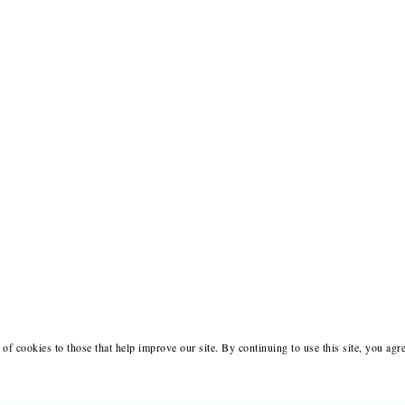
of cookies to those that help improve our site. By continuing to use this site, you agr