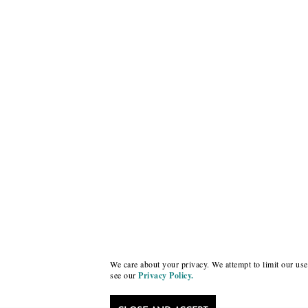
We care about your privacy. We attempt to limit our use 
see our
Privacy Policy.