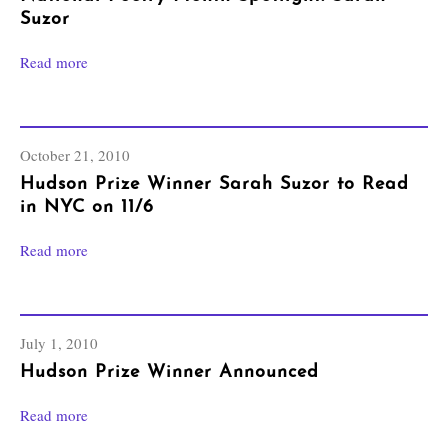
Suzor
Read more
October 21, 2010
Hudson Prize Winner Sarah Suzor to Read
in NYC on 11/6
Read more
July 1, 2010
Hudson Prize Winner Announced
Read more