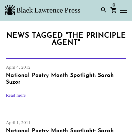
0
NEWS TAGGED "THE PRINCIPLE
AGENT"
April 4, 2012
National Poetry Month Spotlight: Sarah
Suzor
Read more
April 1, 2011
National Poetry Month Spotlight: Sarah