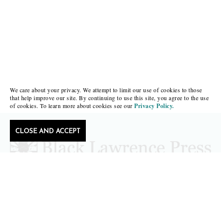
We care about your privacy. We attempt to limit our use of cookies to those
that help improve our site. By continuing to use this site, you agree to the use
of cookies. To learn more about cookies see our
Privacy Policy.
CLOSE AND ACCEPT
Follow Black Lawrence Press
editors@blacklawrencepress.com