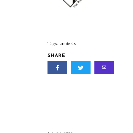
Tags:
contests
SHARE