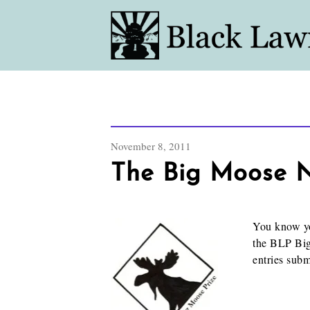
November 8, 2011
The Big Moose No
You know yo
the BLP Big
entries sub