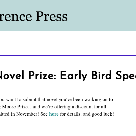
vel Prize: Early Bird Spe
u want to submit that novel you’ve been working on to
 Moose Prize…and we’re offering a discount for all
here
mitted in November! See
for details, and good luck!