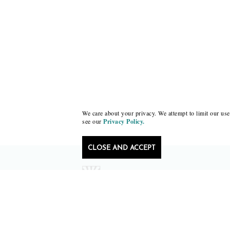
We care about your privacy. We attempt to limit our use 
see our
Privacy Policy.
CLOSE AND ACCEPT
Follow Black Lawrence Press