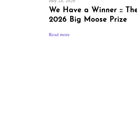
July 24, 2026
We Have a Winner :: Th
2026 Big Moose Prize
Read more