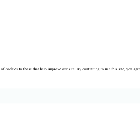
of cookies to those that help improve our site. By continuing to use this site, you agr
BOOKS
MERCH
CATALOGS
SALE
AUTHORS
NEWS