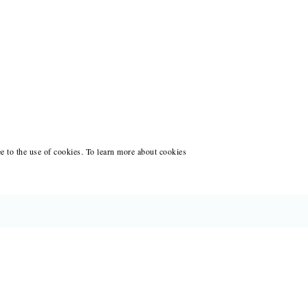
ee to the use of cookies. To learn more about cookies