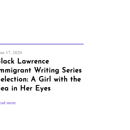
une 17, 2026
lack Lawrence
mmigrant Writing Series
election: A Girl with the
ea in Her Eyes
ead more