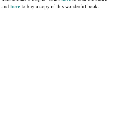
here
, and
to buy a copy of this wonderful book.