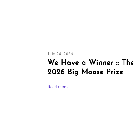
July 24, 2026
We Have a Winner :: Th
2026 Big Moose Prize
Read more