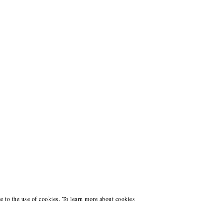
ee to the use of cookies. To learn more about cookies