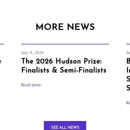
MORE NEWS
July 8, 2026
J
e
The 2026 Hudson Prize:
B
Finalists & Semi-Finalists
I
S
Read more
S
R
SEE ALL NEWS