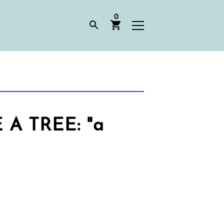
0
 TREE: "a