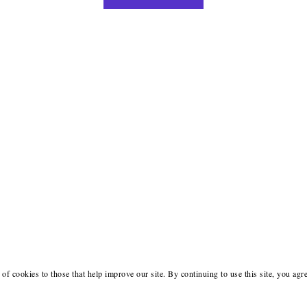
of cookies to those that help improve our site. By continuing to use this site, you agr