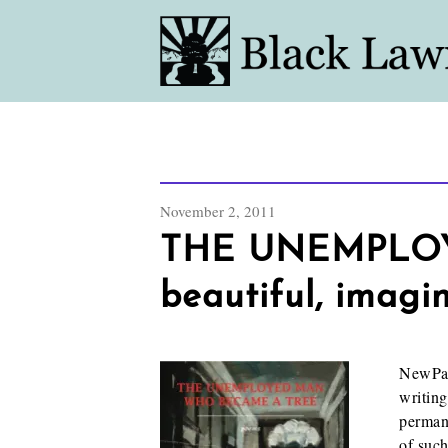
November 2, 2011
THE UNEMPLOY
beautiful, imagi
NewPage
writing
permane
of such