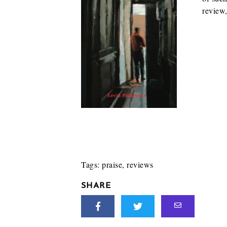
review
Tags:
praise
,
reviews
SHARE