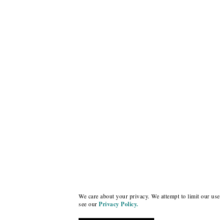
We care about your privacy. We attempt to limit our use 
see our
Privacy Policy.