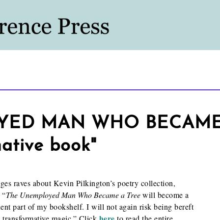
ED MAN WHO BECAME A
native book"
s raves about Kevin Pilkington’s poetry collection,
 “
The Unemployed Man Who Became a Tree
will become a
nt part of my bookshelf. I will not again risk being bereft
here
 transformative magic.” Click
to read the entire