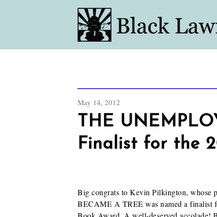
May 14, 2012
THE UNEMPLO
Finalist for the
Big congrats to Kevin Pilkington, w
BECAME A TREE was named a finalist for
Book Award. A well-deserved accolade! Bu