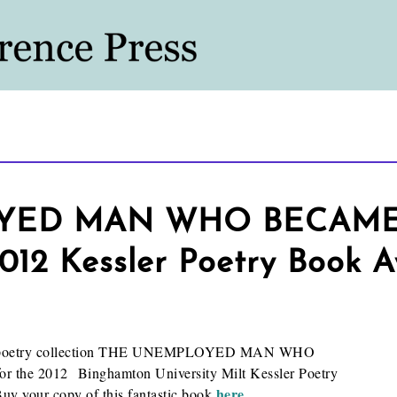
YED MAN WHO BECAME 
 2012 Kessler Poetry Book 
hose poetry collection THE UNEMPLOYED MAN WHO
 the 2012 Binghamton University Milt Kessler Poetry
here
y your copy of this fantastic book
.