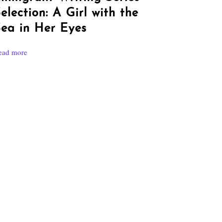
election: A Girl with the
ea in Her Eyes
ead more