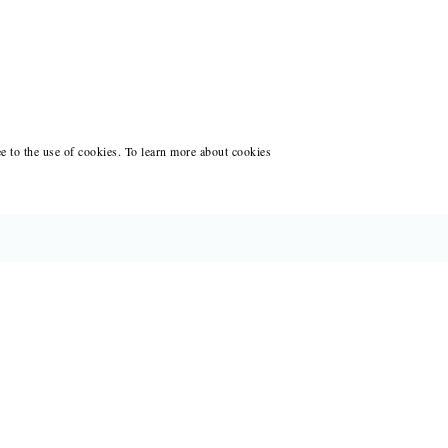
ee to the use of cookies. To learn more about cookies
CES FOR WRITERS
ANT WRITING AT BLACK LAWRENCE