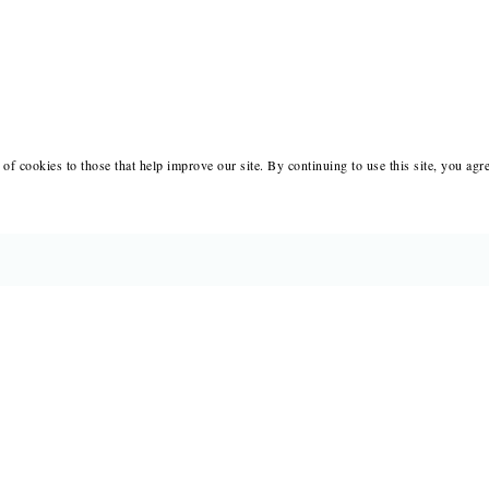
of cookies to those that help improve our site. By continuing to use this site, you agr
BOOKS
MERCH
CATALOGS
SALE
AUTHORS
NEWS
SUBMISSIONS AND CONTESTS
RESOUR
CONSULTATIONS
IMMIGR
PRESS