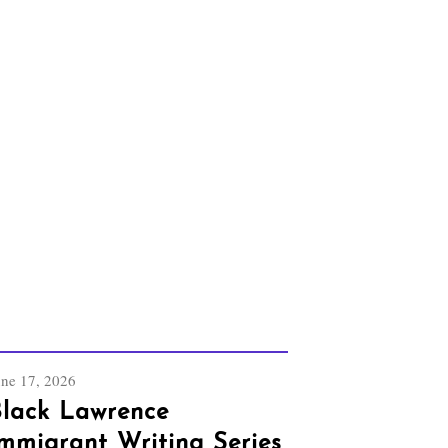
une 17, 2026
lack Lawrence
mmigrant Writing Series