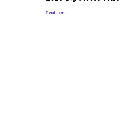
Read more