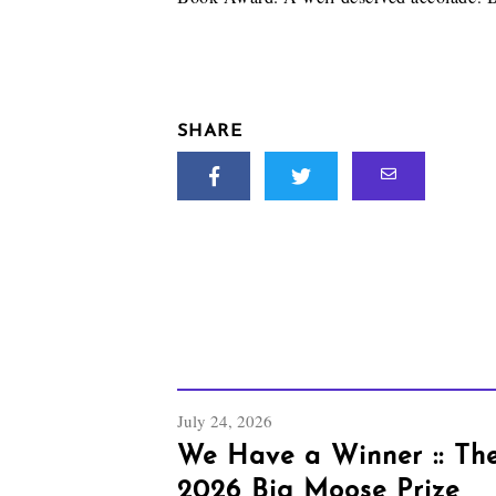
SHARE
July 24, 2026
We Have a Winner :: Th
2026 Big Moose Prize