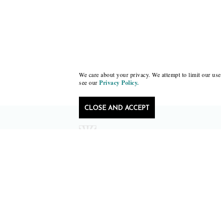
We care about your privacy. We attempt to limit our use 
see our
Privacy Policy.
CLOSE AND ACCEPT
Follow Black Lawrence Press
editors@blacklawrencepress.com