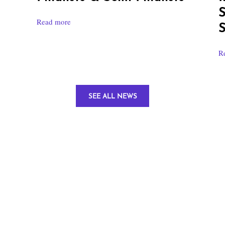
S
Read more
S
R
SEE ALL NEWS