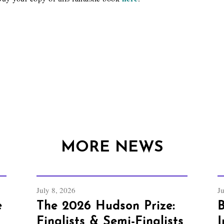
MORE NEWS
July 8, 2026
J
e
The 2026 Hudson Prize:
B
Finalists & Semi-Finalists
I