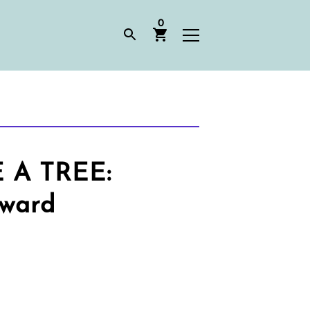
0
A TREE:
Award