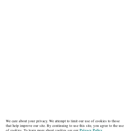
We care about your privacy. We attempt to limit our use of cookies to those
that help improve our site. By continuing to use this site, you agree to the use
of cookies. To learn more about cookies see our
Privacy Policy.