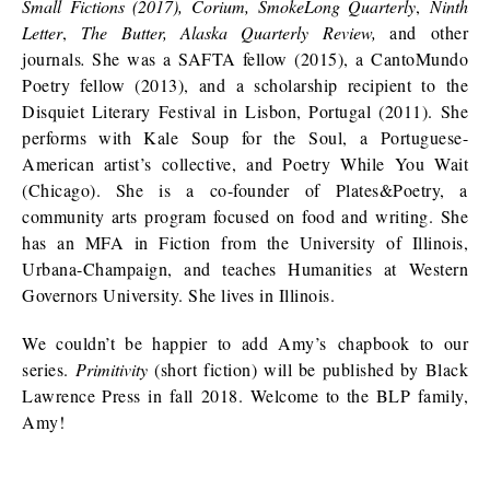
Small Fictions (2017), Corium, SmokeLong Quarterly
,
Ninth
Letter
,
The Butter, Alaska Quarterly Review,
and other
journals
.
She was a SAFTA fellow (2015), a CantoMundo
Poetry fellow (2013), and a scholarship recipient to the
Disquiet Literary Festival in Lisbon, Portugal (2011). She
performs with Kale Soup for the Soul, a Portuguese-
American artist’s collective, and Poetry While You Wait
(Chicago). She is a co-founder of Plates&Poetry, a
community arts program focused on food and writing. She
has an MFA in Fiction from the University of Illinois,
Urbana-Champaign, and teaches Humanities at Western
Governors University. She lives in Illinois.
We couldn’t be happier to add Amy’s chapbook to our
series.
Primitivity
(short fiction)
will be published by Black
Lawrence Press in fall 2018. Welcome to the BLP family,
Amy!