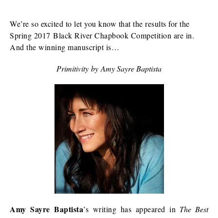
We’re so excited to let you know that the results for the
Spring 2017 Black River Chapbook Competition are in.
And the winning manuscript is…
Primitivity
by
Amy Sayre Baptista
Amy Sayre Baptista
’s writing has appeared in
The Best