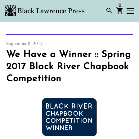
0
September 8, 2017
We Have a Winner :: Spring
2017 Black River Chapbook
Competition