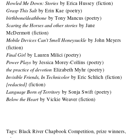
Howled Me Down: Stories
by Erica Hussey (fiction)
Grasp This Salt
by Erin Kae (poetry)
birthbone/deathbone
by Tony Mancus (poetry)
Scaring the Horses and other stories
by Jane
McDermott (fiction)
Mobile Devices Can’t Smell Honeysuckle
by John Meyers
(fiction)
Final Girl
by Lauren Milici (poetry)
Power Plays
by Jessica Morey-Collins (poetry)
the practice of devotion
Elizabeth Myhr (poetry)
Invisible Friends, In Technicolor
by Eric Schlich (fiction)
[redacted]
(fiction)
Language Born of Territory
by Sonja Swift (poetry)
Below the Heart
by Vickie Weaver (fiction)
Tags:
Black River Chapbook Competition
,
prize winners
,