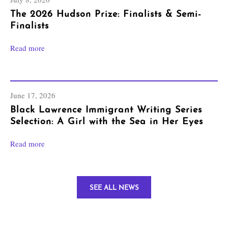
The 2026 Hudson Prize: Finalists & Semi-
Finalists
Read more
June 17, 2026
Black Lawrence Immigrant Writing Series
Selection: A Girl with the Sea in Her Eyes
Read more
SEE ALL NEWS