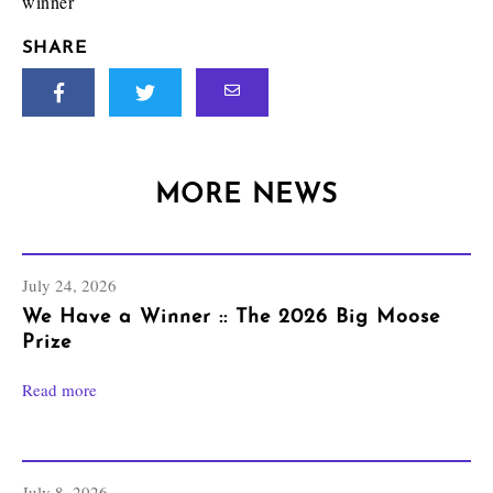
winner
SHARE
MORE NEWS
July 24, 2026
We Have a Winner :: The 2026 Big Moose
Prize
Read more
July 8, 2026