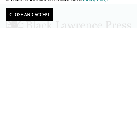
CLOSE AND ACCEPT
Follow Black Lawrence Press
editors@blacklawrencepress.com
Copyright 2026 • Black Lawrence Press
BOOKS
CATALOGS
AUTHORS
SUBMISSIONS AND CONTESTS