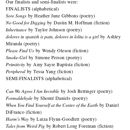
Our finalists and semi-finalists were:
FINALISTS (alphabetical)
Sore Songs
by Heather June Gibbons (poetry)
No Good for Digging
by Dustin M. Hoffman (fiction)
Inheritance
by Taylor Johnson (poetry)
dolores in spanish is pain, dolores in lolita is a girl
by Ashley
Miranda (poetry)
Please Find Us
by Wendy Oleson (fiction)
Smoke-Girl
by Simone Person (poetry)
Primitivity
by Amy Sayre Baptista (fiction)
Peripheral
by Tessa Yang (fiction)
SEMI-FINALISTS (alphabetical)
Can We Agree I Am Invisible
by Josh Bettinger (poetry)
Formaldehyde
by Shonté Daniels (poetry)
When You Find Yourself at the Center of the Earth
by Daniel
DiFranco (fiction)
Harm’s Way
by Luiza Flynn-Goodlett (poetry)
Tales from Weird Pig
by Robert Long Foreman (fiction)