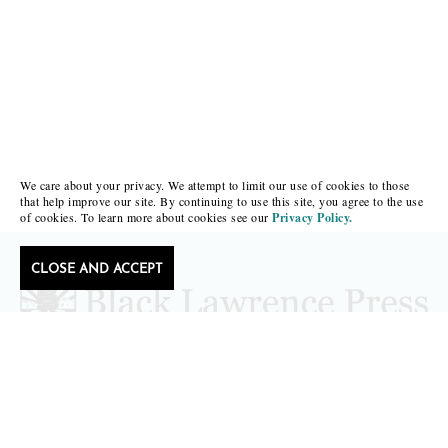
We care about your privacy. We attempt to limit our use of cookies to those
that help improve our site. By continuing to use this site, you agree to the use
of cookies. To learn more about cookies see our
Privacy Policy.
CLOSE AND ACCEPT
Follow Black Lawrence Press
editors@blacklawrencepress.com