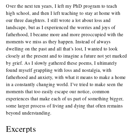
Over the next ten years, I left my PhD program to teach
high school, and then I left teaching to stay at home with
our three daughters. I still wrote a lot about loss and
landscape, but as I experienced the worries and joys of
fatherhood, I became more and more preoccupied with the
moments we miss as they happen. Instead of always
dwelling on the past and all that’s lost, I wanted to look
closely at the present and to imagine a future not yet marked
by grief. As I slowly gathered these poems, I ultimately
found myself grappling with loss and nostalgia, with
fatherhood and anxiety, with what it means to make a home
in a constantly changing world. I’ve tried to make seen the
moments that too easily escape our notice, common
experiences that make each of us part of something bigger,
some larger process of living and dying that often remains
beyond understanding.
Excerpts