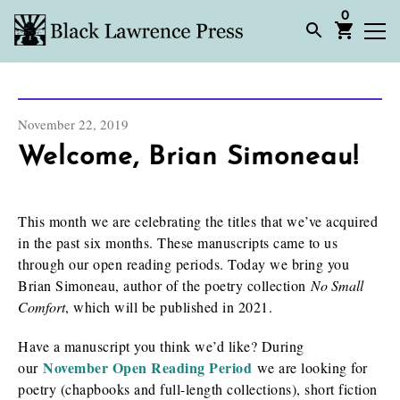
0
November 22, 2019
Welcome, Brian Simoneau!
This month we are celebrating the titles that we’ve acquired
in the past six months. These manuscripts came to us
through our open reading periods. Today we bring you
Brian Simoneau, author of the poetry collection
No Small
Comfort
, which will be published in 2021.
Have a manuscript you think we’d like? During
November Open Reading Period
our
we are looking for
poetry (chapbooks and full-length collections), short fiction