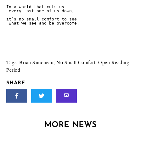
In a world that cuts us—

 every last one of us—down,

it’s no small comfort to see 

 what we see and be overcome.

Tags:
Brian Simoneau
,
No Small Comfort
,
Open Reading
Period
SHARE
MORE NEWS