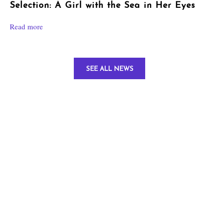
Selection: A Girl with the Sea in Her Eyes
Read more
SEE ALL NEWS