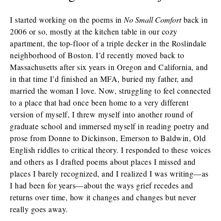
I started working on the poems in
No Small Comfort
back in
2006 or so, mostly at the kitchen table in our cozy
apartment, the top-floor of a triple decker in the Roslindale
neighborhood of Boston. I’d recently moved back to
Massachusetts after six years in Oregon and California, and
in that time I’d finished an MFA, buried my father, and
married the woman I love. Now, struggling to feel connected
to a place that had once been home to a very different
version of myself, I threw myself into another round of
graduate school and immersed myself in reading poetry and
prose from Donne to Dickinson, Emerson to Baldwin, Old
English riddles to critical theory. I responded to these voices
and others as I drafted poems about places I missed and
places I barely recognized, and I realized I was writing—as
I had been for years—about the ways grief recedes and
returns over time, how it changes and changes but never
really goes away.