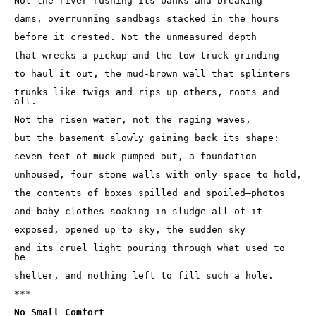
Not the river rushing its banks and breaking 

dams, overrunning sandbags stacked in the hours 

before it crested. Not the unmeasured depth 

that wrecks a pickup and the tow truck grinding 

to haul it out, the mud-brown wall that splinters 

trunks like twigs and rips up others, roots and 
all. 

Not the risen water, not the raging waves, 

but the basement slowly gaining back its shape:

seven feet of muck pumped out, a foundation 

unhoused, four stone walls with only space to hold,

the contents of boxes spilled and spoiled—photos

and baby clothes soaking in sludge—all of it 

exposed, opened up to sky, the sudden sky 

and its cruel light pouring through what used to 
be 

shelter, and nothing left to fill such a hole.

***

No Small Comfort