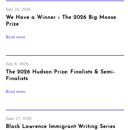
July 24, 2026
We Have a Winner :: The 2026 Big Moose
Prize
Read more
July 8, 2026
The 2026 Hudson Prize: Finalists & Semi-
Finalists
Read more
June 17, 2026
Black Lawrence Immigrant Writing Series