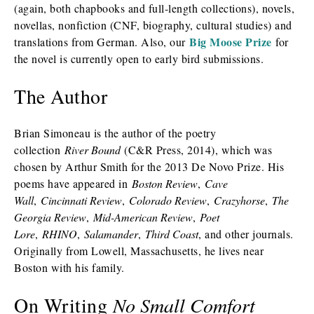
(again, both chapbooks and full-length collections), novels,
novellas, nonfiction (CNF, biography, cultural studies) and
Big Moose Prize
translations from German. Also, our
for
the novel is currently open to early bird submissions.
The Author
Brian Simoneau is the author of the poetry
collection
River Bound
(C&R Press, 2014), which was
chosen by Arthur Smith for the 2013 De Novo Prize. His
poems have appeared in
Boston Review
,
Cave
Wall
,
Cincinnati Review
,
Colorado Review
,
Crazyhorse
,
The
Georgia Review
,
Mid-American Review
,
Poet
Lore
,
RHINO
,
Salamander
,
Third Coast
, and other journals.
Originally from Lowell, Massachusetts, he lives near
Boston with his family.
On Writing
No Small Comfort