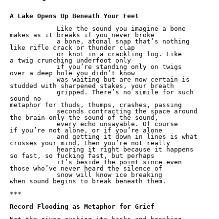
            Like the sound you imagine a bone

makes as it breaks if you never broke

            a bone, atonal snap that’s nothing

like rifle crack or thunder clap

            or knot in a crackling log. Like

a twig crunching underfoot only

            if you’re standing only on twigs

over a deep hole you didn’t know

            was waiting but are now certain is

studded with sharpened stakes, your breath

            gripped. There’s no simile for such 
sound—no

metaphor for thuds, thumps, crashes, passing

            seconds contracting the space around

the brain—only the sound of the sound,

            every echo unsayable. Of course

if you’re not alone, or if you’re alone

            and getting it down in lines is what

crosses your mind, then you’re not really

            hearing it right because it happens

so fast, so fucking fast, but perhaps

            it’s beside the point since even

those who’ve never heard the silence of

            snow will know ice breaking

when sound begins to break beneath them.

***

Record Flooding as Metaphor for Grief