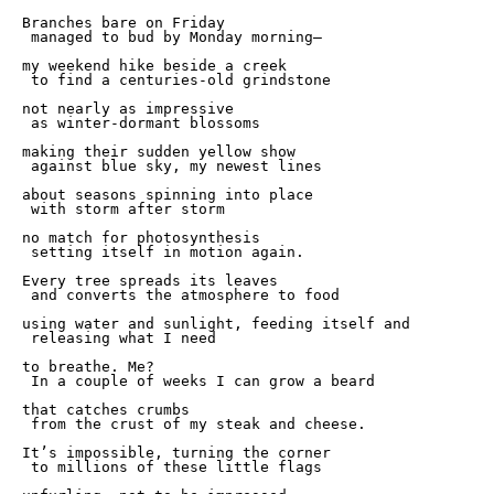
Branches bare on Friday 

 managed to bud by Monday morning—

my weekend hike beside a creek 

 to find a centuries-old grindstone 

not nearly as impressive 

 as winter-dormant blossoms 

making their sudden yellow show 

 against blue sky, my newest lines 

about seasons spinning into place 

 with storm after storm 

no match for photosynthesis 

 setting itself in motion again. 

Every tree spreads its leaves 

 and converts the atmosphere to food 

using water and sunlight, feeding itself and

 releasing what I need 

to breathe. Me? 

 In a couple of weeks I can grow a beard 

that catches crumbs 

 from the crust of my steak and cheese. 

It’s impossible, turning the corner 

 to millions of these little flags 
