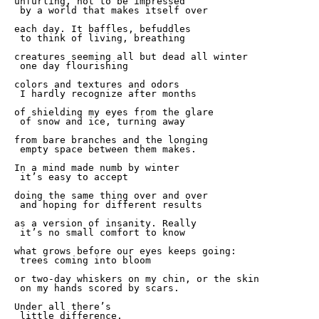
unfurling, not to be impressed  

 by a world that makes itself over 

each day. It baffles, befuddles

 to think of living, breathing 

creatures seeming all but dead all winter 

 one day flourishing 

colors and textures and odors 

 I hardly recognize after months

of shielding my eyes from the glare 

 of snow and ice, turning away 

from bare branches and the longing 

 empty space between them makes. 

In a mind made numb by winter 

 it’s easy to accept 

doing the same thing over and over 

 and hoping for different results 

as a version of insanity. Really 

 it’s no small comfort to know 

what grows before our eyes keeps going: 

 trees coming into bloom

or two-day whiskers on my chin, or the skin 

 on my hands scored by scars.

Under all there’s 

 little difference. 
