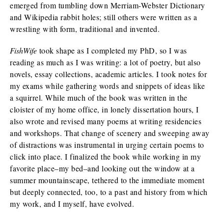
emerged from tumbling down Merriam-Webster Dictionary
and Wikipedia rabbit holes; still others were written as a
wrestling with form, traditional and invented.
FishWife
took shape as I completed my PhD, so I was
reading as much as I was writing: a lot of poetry, but also
novels, essay collections, academic articles. I took notes for
my exams while gathering words and snippets of ideas like
a squirrel. While much of the book was written in the
cloister of my home office, in lonely dissertation hours, I
also wrote and revised many poems at writing residencies
and workshops. That change of scenery and sweeping away
of distractions was instrumental in urging certain poems to
click into place. I finalized the book while working in my
favorite place–my bed–and looking out the window at a
summer mountainscape, tethered to the immediate moment
but deeply connected, too, to a past and history from which
my work, and I myself, have evolved.