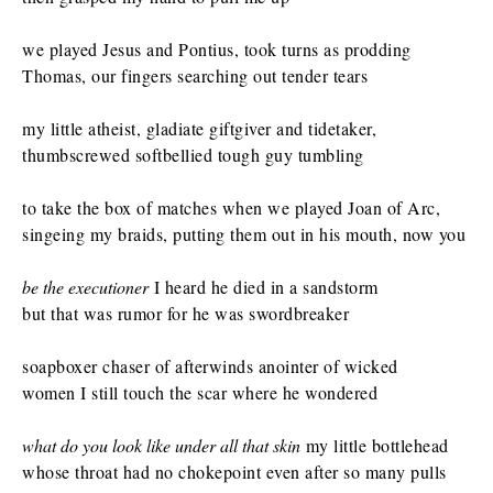
we played Jesus and Pontius, took turns as prodding
Thomas, our fingers searching out tender tears
my little atheist, gladiate giftgiver and tidetaker,
thumbscrewed softbellied tough guy tumbling
to take the box of matches when we played Joan of Arc,
singeing my braids, putting them out in his mouth, now you
be the executioner
I heard he died in a sandstorm
but that was rumor for he was swordbreaker
soapboxer chaser of afterwinds anointer of wicked
women I still touch the scar where he wondered
what do you look like under all that skin
my little bottlehead
whose throat had no chokepoint even after so many pulls