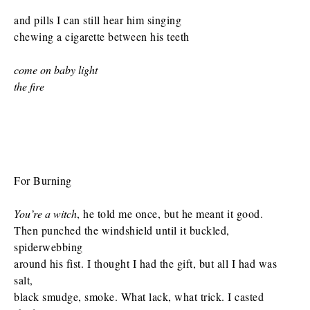
and pills I can still hear him singing
chewing a cigarette between his teeth
come on baby light
the fire
For Burning
You’re a witch
, he told me once, but he meant it good.
Then punched the windshield until it buckled,
spiderwebbing
around his fist. I thought I had the gift, but all I had was
salt,
black smudge, smoke. What lack, what trick. I casted