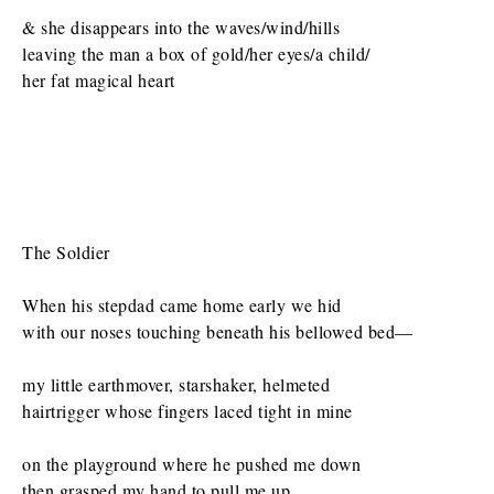
& she disappears into the waves/wind/hills
leaving the man a box of gold/her eyes/a child/
her fat magical heart
The Soldier
When his stepdad came home early we hid
with our noses touching beneath his bellowed bed—
my little earthmover, starshaker, helmeted
hairtrigger whose fingers laced tight in mine
on the playground where he pushed me down
then grasped my hand to pull me up