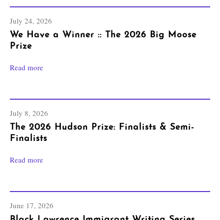
July 24, 2026
We Have a Winner :: The 2026 Big Moose
Prize
Read more
July 8, 2026
The 2026 Hudson Prize: Finalists & Semi-
Finalists
Read more
June 17, 2026
Black Lawrence Immigrant Writing Series