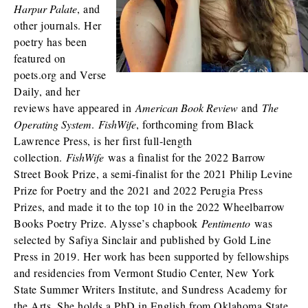
Harpur Palate
, and
other journals. Her
poetry has been
featured on
poets.org and Verse
Daily, and her
reviews have appeared in
American Book Review
and
The
Operating System
.
FishWife
, forthcoming from Black
Lawrence Press, is her first full-length
collection.
FishWife
was a finalist for the 2022 Barrow
Street Book Prize, a semi-finalist for the 2021 Philip Levine
Prize for Poetry and the 2021 and 2022 Perugia Press
Prizes, and made it to the top 10 in the 2022 Wheelbarrow
Books Poetry Prize. Alysse’s chapbook
Pentimento
was
selected by Safiya Sinclair and published by Gold Line
Press in 2019. Her work has been supported by fellowships
and residencies from Vermont Studio Center, New York
State Summer Writers Institute, and Sundress Academy for
the Arts. She holds a PhD in English from Oklahoma State