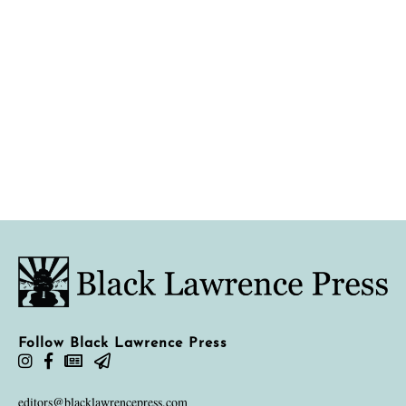
Follow Black Lawrence Press
editors@blacklawrencepress.com