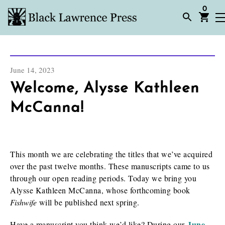
0
June 14, 2023
Welcome, Alysse Kathleen
McCanna!
This month we are celebrating the titles that we’ve acquired
over the past twelve months. These manuscripts came to us
through our open reading periods. Today we bring you
Alysse Kathleen McCanna, whose forthcoming book
Fishwife
will be published next spring.
June
Have a manuscript you think we’d like? During our