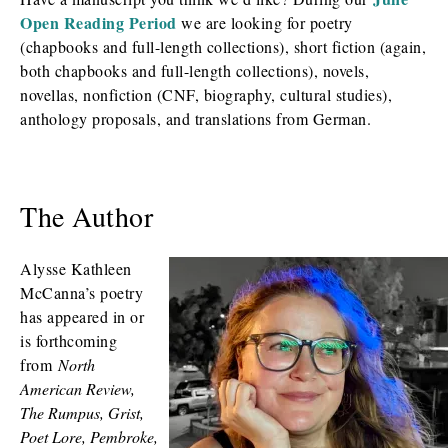
Open Reading Period
we are looking for poetry
(chapbooks and full-length collections), short fiction (again,
both chapbooks and full-length collections), novels,
novellas, nonfiction (CNF, biography, cultural studies),
anthology proposals, and translations from German.
The Author
Alysse Kathleen
McCanna’s poetry
has appeared in or
is forthcoming
from
North
American Review,
The Rumpus, Grist,
Poet Lore, Pembroke,