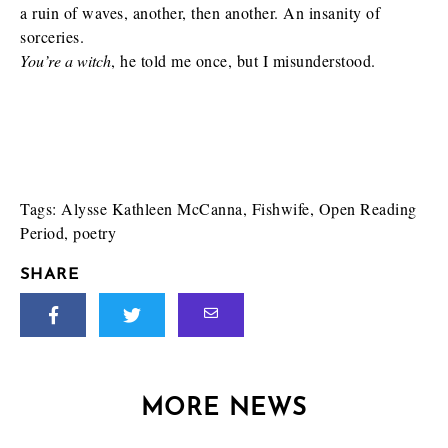
a ruin of waves, another, then another. An insanity of
sorceries.
You’re a witch
, he told me once, but I misunderstood.
Tags:
Alysse Kathleen McCanna
,
Fishwife
,
Open Reading
Period
,
poetry
SHARE
MORE NEWS