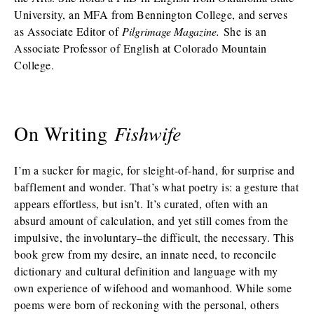
University, an MFA from Bennington College, and serves
as Associate Editor of
Pilgrimage Magazine.
She is an
Associate Professor of English at Colorado Mountain
College.
On Writing
Fishwife
I’m a sucker for magic, for sleight-of-hand, for surprise and
bafflement and wonder. That’s what poetry is: a gesture that
appears effortless, but isn’t. It’s curated, often with an
absurd amount of calculation, and yet still comes from the
impulsive, the involuntary–the difficult, the necessary. This
book grew from my desire, an innate need, to reconcile
dictionary and cultural definition and language with my
own experience of wifehood and womanhood. While some
poems were born of reckoning with the personal, others