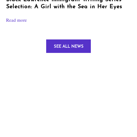
Selection: A Girl with the Sea in Her Eyes
Read more
SEE ALL NEWS