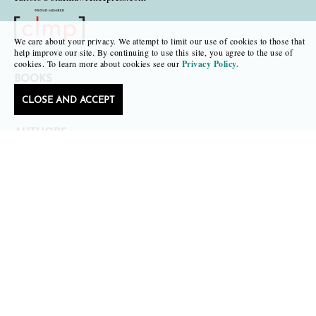
We care about your privacy. We attempt to limit our use of cookies to those that
help improve our site. By continuing to use this site, you agree to the use of
Copyright 2026 • Black Lawrence Press
cookies. To learn more about cookies see our
Privacy Policy.
BOOKS
CLOSE AND ACCEPT
CATALOGS
AUTHORS
SUBMISSIONS AND CONTESTS
CONSULTATIONS
SUBSCRIPTIONS
SAPLING
FAIR COPY
TR. REVIEW OF TRANSLATIONS