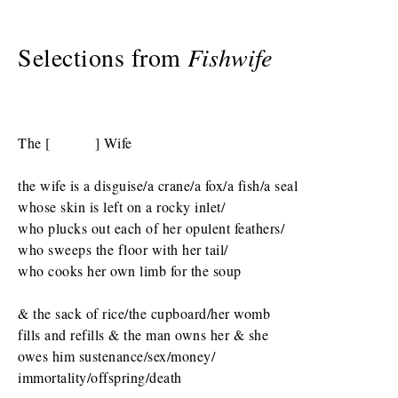
Selections from
Fishwife
The [ ] Wife
the wife is a disguise/a crane/a fox/a fish/a seal
whose skin is left on a rocky inlet/
who plucks out each of her opulent feathers/
who sweeps the floor with her tail/
who cooks her own limb for the soup
& the sack of rice/the cupboard/her womb
fills and refills & the man owns her & she
owes him sustenance/sex/money/
immortality/offspring/death