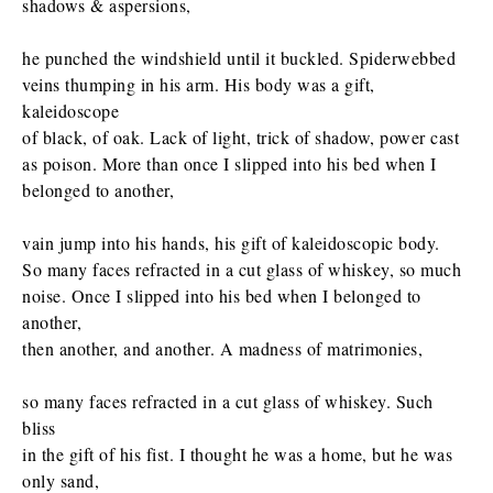
shadows & aspersions,
he punched the windshield until it buckled. Spiderwebbed
veins thumping in his arm. His body was a gift,
kaleidoscope
of black, of oak. Lack of light, trick of shadow, power cast
as poison. More than once I slipped into his bed when I
belonged to another,
vain jump into his hands, his gift of kaleidoscopic body.
So many faces refracted in a cut glass of whiskey, so much
noise. Once I slipped into his bed when I belonged to
another,
then another, and another. A madness of matrimonies,
so many faces refracted in a cut glass of whiskey. Such
bliss
in the gift of his fist. I thought he was a home, but he was
only sand,