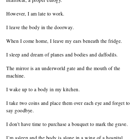
However, I am late to work.
I leave the body in the doorway.
When I come home, I leave my ears beneath the fridge.
I sleep and dream of planes and bodies and daffodils.
The mirror is an underworld gate and the mouth of the
machine.
I wake up to a body in my kitchen.
I take two coins and place them over each eye and forget to
say goodbye.
I don’t have time to purchase a bouquet to mark the grave.
I’m asleep and the body is alone in a wing of a hospital,