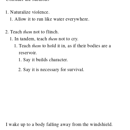
Naturalize violence.
Allow it to run like water everywhere.
Teach
them
not to flinch.
In tandem, teach
them
not to cry.
Teach
them
to hold it in, as if their bodies are a
reservoir.
Say it builds character.
Say it is necessary for survival.
I wake up to a body falling away from the windshield.