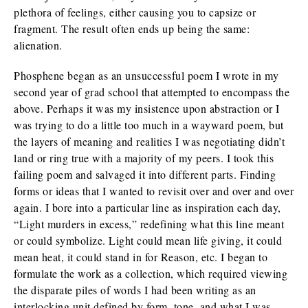
plethora of feelings, either causing you to capsize or
fragment. The result often ends up being the same:
alienation.
Phosphene began as an unsuccessful poem I wrote in my
second year of grad school that attempted to encompass the
above. Perhaps it was my insistence upon abstraction or I
was trying to do a little too much in a wayward poem, but
the layers of meaning and realities I was negotiating didn’t
land or ring true with a majority of my peers. I took this
failing poem and salvaged it into different parts. Finding
forms or ideas that I wanted to revisit over and over and over
again. I bore into a particular line as inspiration each day,
“Light murders in excess,” redefining what this line meant
or could symbolize. Light could mean life giving, it could
mean heat, it could stand in for Reason, etc. I began to
formulate the work as a collection, which required viewing
the disparate piles of words I had been writing as an
interlocking unit defined by form, tone, and what I was