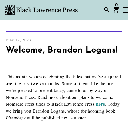
0
June 12, 2023
Welcome, Brandon Logans!
This month we are celebrating the titles that we’ve acquired
over the past twelve months. Some of them, like the one
we’re pleased to present today, came to us by way of
Nomadic Press. Read more about our plans to welcome
here
Nomadic Press titles to Black Lawrence Press
. Today
we bring you Brandon Logans, whose forthcoming book
Phosphene
will be published next summer.