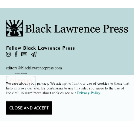
Follow Black Lawrence Press
editors@blacklawrencepress.com
We care about your privacy. We attempt to limit our use of cookies to those that
help improve our site. By continuing to use this site, you agree to the use of
Copyright 2026 • Black Lawrence Press
cookies. To learn more about cookies see our
Privacy Policy.
BOOKS
CLOSE AND ACCEPT
CATALOGS
AUTHORS