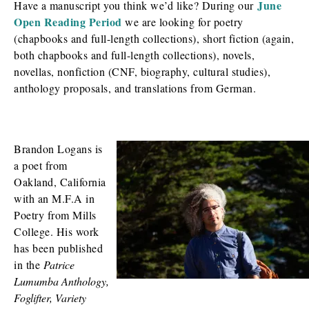
June
Have a manuscript you think we’d like? During our
Open Reading Period
we are looking for poetry
(chapbooks and full-length collections), short fiction (again,
both chapbooks and full-length collections), novels,
novellas, nonfiction (CNF, biography, cultural studies),
anthology proposals, and translations from German.
Brandon Logans is
a poet from
Oakland, California
with an M.F.A in
Poetry from Mills
College. His work
has been published
in the
Patrice
Lumumba Anthology,
Foglifter, Variety