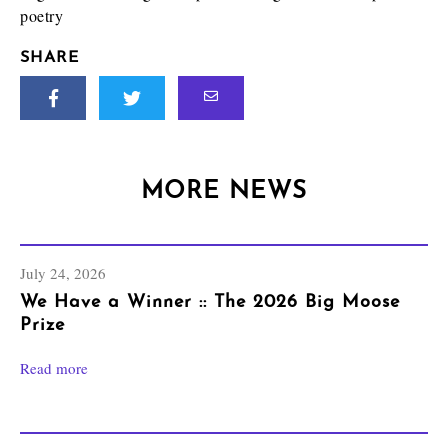
poetry
SHARE
MORE NEWS
July 24, 2026
We Have a Winner :: The 2026 Big Moose
Prize
Read more