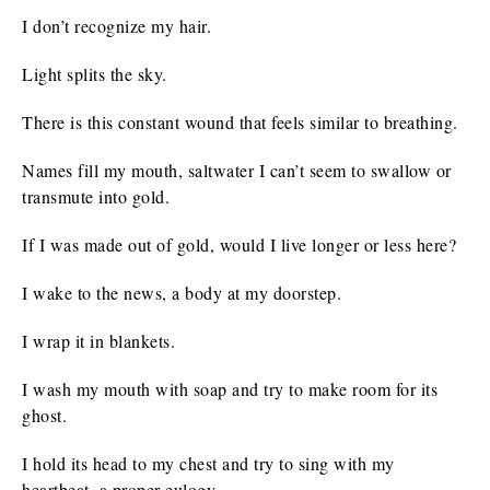
I don’t recognize my hair.
Light splits the sky.
There is this constant wound that feels similar to breathing.
Names fill my mouth, saltwater I can’t seem to swallow or
transmute into gold.
If I was made out of gold, would I live longer or less here?
I wake to the news, a body at my doorstep.
I wrap it in blankets.
I wash my mouth with soap and try to make room for its
ghost.
I hold its head to my chest and try to sing with my
heartbeat, a proper eulogy.