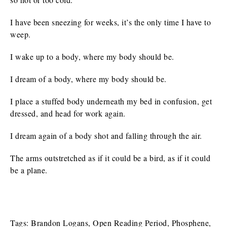
I have been sneezing for weeks, it’s the only time I have to
weep.
I wake up to a body, where my body should be.
I dream of a body, where my body should be.
I place a stuffed body underneath my bed in confusion, get
dressed, and head for work again.
I dream again of a body shot and falling through the air.
The arms outstretched as if it could be a bird, as if it could
be a plane.
Tags:
Brandon Logans
,
Open Reading Period
,
Phosphene
,