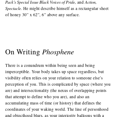
Pack’s Special Issue Black Voices of Pride,
and
Action,
Spectacle.
He might describe himself as a rectangular sheet
of honey 30” x 62”, 6” above any surface.
On Writing
Phosphene
There is a conundrum within being seen and being
imperceptible. Your body takes up space regardless, but
visibility often relies on your relation to someone else’s
perception of you. This is complicated by space (where you
are) and intersectionality (the nexus of overlapping points
that attempt to define who you are), and also an
accumulating mass of time (or history) that defines the
coordinates of your waking world. The line of personhood
and objecthood blurs, as your interiority balloons with a