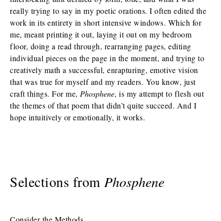
really trying to say in my poetic orations. I often edited the
work in its entirety in short intensive windows. Which for
me, meant printing it out, laying it out on my bedroom
floor, doing a read through, rearranging pages, editing
individual pieces on the page in the moment, and trying to
creatively math a successful, enrapturing, emotive vision
that was true for myself and my readers. You know, just
craft things. For me,
Phosphene
, is my attempt to flesh out
the themes of that poem that didn’t quite succeed. And I
hope intuitively or emotionally, it works.
Selections from
Phosphene
Consider the Methods