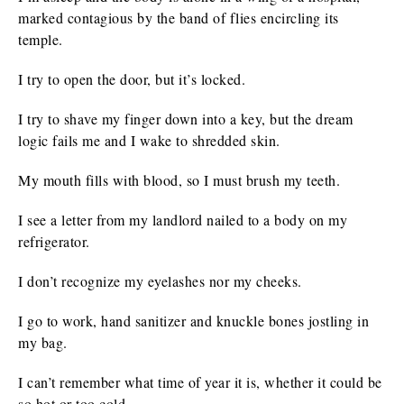
marked contagious by the band of flies encircling its
temple.
I try to open the door, but it’s locked.
I try to shave my finger down into a key, but the dream
logic fails me and I wake to shredded skin.
My mouth fills with blood, so I must brush my teeth.
I see a letter from my landlord nailed to a body on my
refrigerator.
I don’t recognize my eyelashes nor my cheeks.
I go to work, hand sanitizer and knuckle bones jostling in
my bag.
I can’t remember what time of year it is, whether it could be
so hot or too cold.