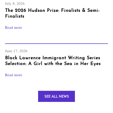
July 8, 2026
The 2026 Hudson Prize: Finalists & Semi-
Finalists
Read more
June 17, 2026
Black Lawrence Immigrant Writing Series
Selection: A Girl with the Sea in Her Eyes
Read more
SEE ALL NEWS