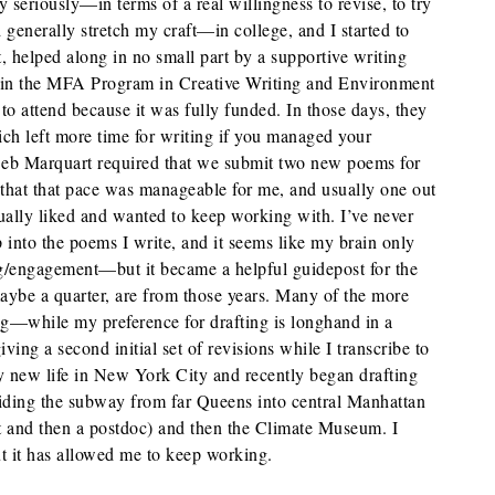
y seriously—in terms of a real willingness to revise, to try
 generally stretch my craft—in college, and I started to
at, helped along in no small part by a supportive writing
 in the MFA Program in Creative Writing and Environment
to attend because it was fully funded. In those days, they
ich left more time for writing if you managed your
eb Marquart required that we submit two new poems for
 that that pace was manageable for me, and usually one out
ually liked and wanted to keep working with. I’ve never
p into the poems I write, and it seems like my brain only
ng/engagement—but it became a helpful guidepost for the
ybe a quarter, are from those years. Many of the more
g—while my preference for drafting is longhand in a
iving a second initial set of revisions while I transcribe to
y new life in New York City and recently began drafting
iding the subway from far Queens into central Manhattan
t and then a postdoc) and then the Climate Museum. I
ut it has allowed me to keep working.