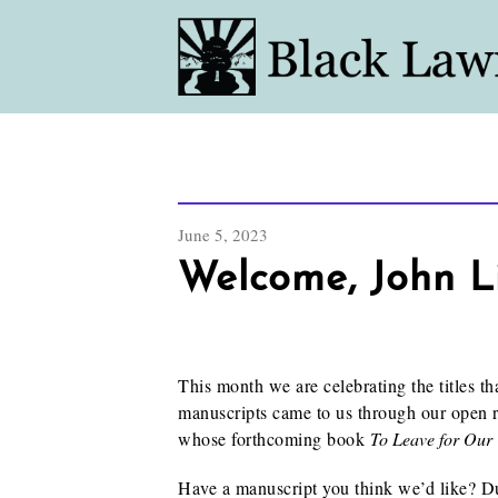
June 5, 2023
Welcome, John L
This month we are celebrating the titles t
manuscripts came to us through our open 
whose forthcoming book
To Leave for Our
Have a manuscript you think we’d like? 