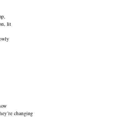
mp,
, lit
lowly
 how
they’re changing
w