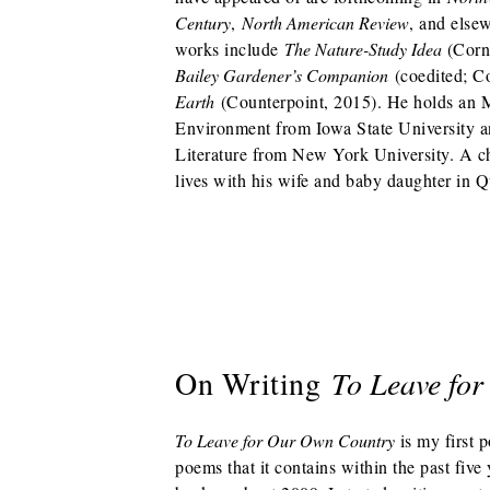
Century
,
North American Review
, and elsew
works include
The Nature-Study Idea
(Corn
Bailey Gardener’s Companion
(coedited; C
Earth
(Counterpoint, 2015). He holds an 
Environment from Iowa State University 
Literature from New York University. A c
lives with his wife and baby daughter in 
On Writing
To Leave fo
To Leave for Our Own Country
is my first p
poems that it contains within the past five 