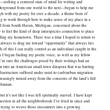
—seeking a centered state of mind for writing and
nderground from one world to the next—began to help me
gh with my poetry for over a decade, a theme born of
ing to work through how to make sense of my place in a
id from South Haven, Michigan, concerned about the
 to feel the kind of deep interspecies connection to place
ounding my hometown. There was a time I hoped to return to
 always to drag me toward “opportunity” that always lies
ch of this I can really control as an individual caught in the
 I began finding my poetic voice, as well as my fellow
’m sure the challenges posed by their writings had an
rn into an American small-town diaspora that was hurting
frastructure suffered under rural-to-(sub)urban migration
ncreasingly turned away from the concerns of the land’s full
n-human.
t it’s not like I was left spiritually starved. I have kept
ction in all the neighborhoods I’ve lived in since and
trying to weave those encounters into a growing