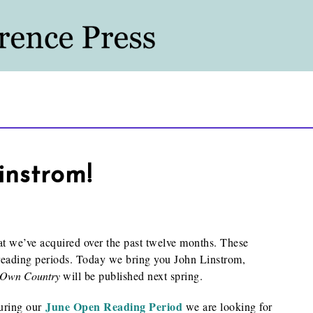
instrom!
hat we’ve acquired over the past twelve months. These
reading periods. Today we bring you John Linstrom,
 Own Country
will be published next spring.
June Open Reading Period
During our
we are looking for