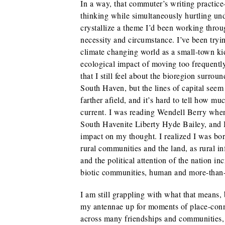
In a way, that commuter’s writing practice
thinking while simultaneously hurtling u
crystallize a theme I’d been working throu
necessity and circumstance. I’ve been try
climate changing world as a small-town k
ecological impact of moving too frequently
that I still feel about the bioregion surr
South Haven, but the lines of capital seem
farther afield, and it’s hard to tell how mu
current. I was reading Wendell Berry when
South Havenite Liberty Hyde Bailey, and I
impact on my thought. I realized I was bo
rural communities and the land, as rural in
and the political attention of the nation i
biotic communities, human and more-tha
I am still grappling with what that means, bu
my antennae up for moments of place-conne
across many friendships and communities, 