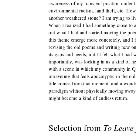
awareness of my transient position under t
environmental racism, land theft, etc. Ho
another weathered stone? I am trying to li
When I realized I had something close to a
out what I had and started moving the poem
this theme emerge more concretely, and I fo
revising the old poems and writing new on
its gaps and needs, until I felt what I had 
importantly, was locking in as a kind of 
with a scene in which my community in Q
unraveling that feels apocalyptic in the ol
title comes from that moment, and a wond
paradigm without physically moving away 
might become a kind of endless return.
Selection from
To Leave