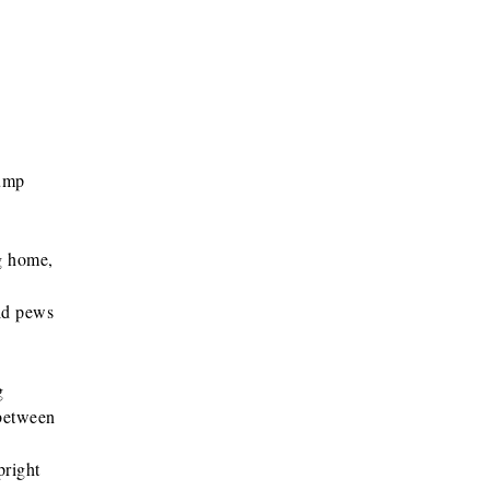
hump
g home,
ld pews
g
 between
pright