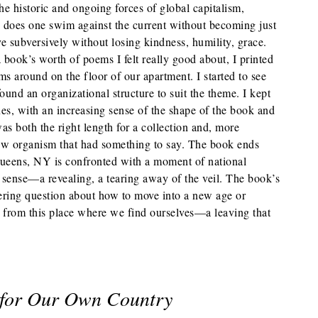
he historic and ongoing forces of global capitalism,
w does one swim against the current without becoming just
ve subversively without losing kindness, humility, grace.
 book’s worth of poems I felt really good about, I printed
s around on the floor of our apartment. I started to see
und an organizational structure to suit the theme. I kept
es, with an increasing sense of the shape of the book and
was both the right length for a collection and, more
new organism that had something to say. The book ends
ueens, NY is confronted with a moment of national
d sense—a revealing, a tearing away of the veil. The book’s
ering question about how to move into a new age or
from this place where we find ourselves—a leaving that
 for Our Own Country