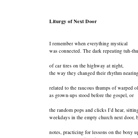
Liturgy of Next Door
I remember when everything mystical
was connected. The dark repeating tuh-t
of car tires on the highway at night,
the way they changed their rhythm nearin
related to the raucous thumps of warped o
as grown-ups stood before the gospel, or
the random pops and clicks I’d hear, sittin
weekdays in the empty church next door,
notes, practicing for lessons on the boxy u