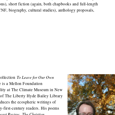
ns), short fiction (again, both chapbooks and full-length
(CNF, biography, cultural studies), anthology proposals,
collection
To Leave for Our Own
 is a Mellon Foundation
ality at The Climate Museum in New
r of The Liberty Hyde Bailey Library
oduces the ecospheric writings of
-first-century readers. His poems
west Review
,
The Christian