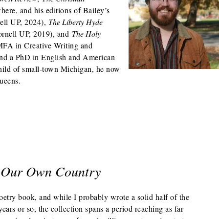
here, and his editions of Bailey’s
ell UP, 2024),
The Liberty Hyde
ornell UP, 2019), and
The Holy
MFA in Creative Writing and
and a PhD in English and American
hild of small-town Michigan, he now
Queens.
r Our Own Country
oetry book, and while I probably wrote a solid half of the
years or so, the collection spans a period reaching as far