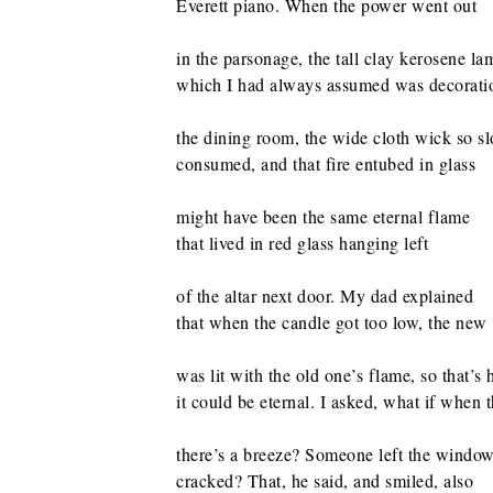
Everett piano. When the power went out
in the parsonage, the tall clay kerosene la
which I had always assumed was decoration
the dining room, the wide cloth wick so s
consumed, and that fire entubed in glass
might have been the same eternal flame
that lived in red glass hanging left
of the altar next door. My dad explained
that when the candle got too low, the new
was lit with the old one’s flame, so that’s
it could be eternal. I asked, what if when 
there’s a breeze? Someone left the windo
cracked? That, he said, and smiled, also