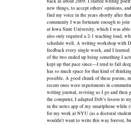
back as about 2009. I started writing poetr
new things, to accept others’ opinions, and
find my voice in the years shortly after th
community I was fortunate enough to join
at Iowa State University, which I was able 
also only required a 2-1 teaching load, wh
schedule well. A writing workshop with D
feedback every single week, and I learned
of the two ended up being something I act
kept up that pace since—I tend to fall dee
has so much space for that kind of thinki
possible. A good chunk of these poems, ma
recent ones were experiments in commutin
writing journal, revising as I go and then g
the computer, I adapted Deb’s lesson to m
in the notes app of my smartphone while r
for my work at NYU (as a doctoral studen
wouldn’t want to write this way forever, b