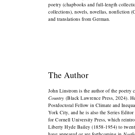
poetry (chapbooks and full-length collectio
collections), novels, novellas, nonfiction 
and translations from German.
The Author
John Linstrom is the author of the poetry 
Country
(Black Lawrence Press, 2024). He
Postdoctoral Fellow in Climate and Inequ
York City, and he is also the Series Edito
for Cornell University Press, which reintr
Liberty Hyde Bailey (1858-1954) to twenty
have appeared or are forthcoming in
North