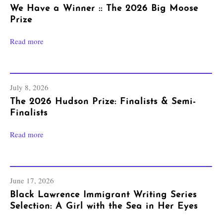
We Have a Winner :: The 2026 Big Moose
Prize
Read more
July 8, 2026
The 2026 Hudson Prize: Finalists & Semi-
Finalists
Read more
June 17, 2026
Black Lawrence Immigrant Writing Series
Selection: A Girl with the Sea in Her Eyes