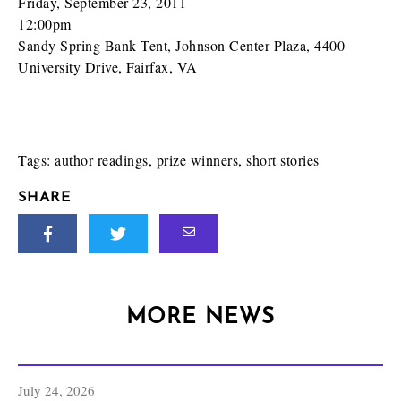
Friday, September 23, 2011
12:00pm
Sandy Spring Bank Tent, Johnson Center Plaza, 4400
University Drive, Fairfax, VA
Tags:
author readings
,
prize winners
,
short stories
SHARE
MORE NEWS
July 24, 2026