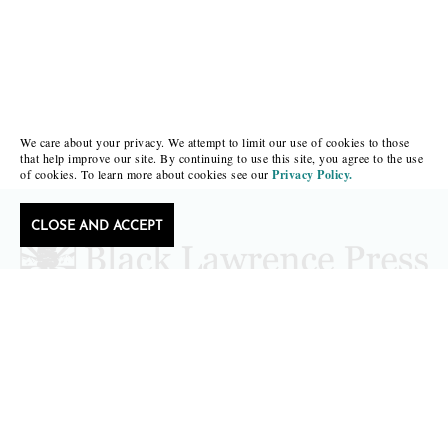
We care about your privacy. We attempt to limit our use of cookies to those
that help improve our site. By continuing to use this site, you agree to the use
of cookies. To learn more about cookies see our
Privacy Policy.
CLOSE AND ACCEPT
Follow Black Lawrence Press
editors@blacklawrencepress.com