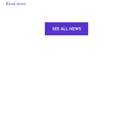
Read more
SEE ALL NEWS