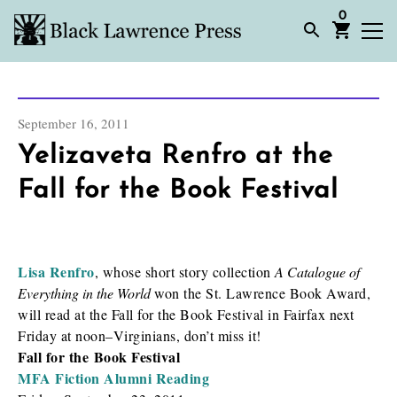
0
September 16, 2011
Yelizaveta Renfro at the
Fall for the Book Festival
Lisa Renfro
, whose short story collection
A Catalogue of
Everything in the World
won the St. Lawrence Book Award,
will read at the Fall for the Book Festival in Fairfax next
Friday at noon–Virginians, don’t miss it!
Fall for the Book Festival
MFA Fiction Alumni Reading