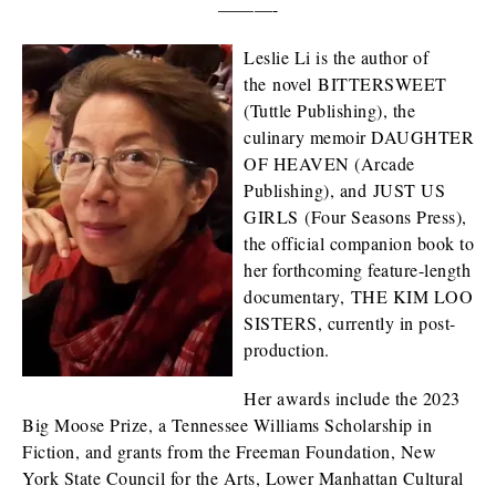
———-
Leslie Li is the author of
the novel BITTERSWEET
(Tuttle Publishing), the
culinary memoir DAUGHTER
OF HEAVEN (Arcade
Publishing), and JUST US
GIRLS (Four Seasons Press),
the official companion book to
her forthcoming feature-length
documentary, THE KIM LOO
SISTERS, currently in post-
production.
Her awards include the 2023
Big Moose Prize, a Tennessee Williams Scholarship in
Fiction, and grants from the Freeman Foundation, New
York State Council for the Arts, Lower Manhattan Cultural