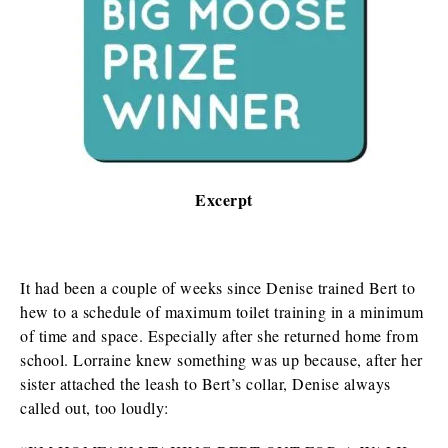
Excerpt
It had been a couple of weeks since Denise trained Bert to
hew to a schedule of maximum toilet training in a minimum
of time and space. Especially after she returned home from
school. Lorraine knew something was up because, after her
sister attached the leash to Bert’s collar, Denise always
called out, too loudly: