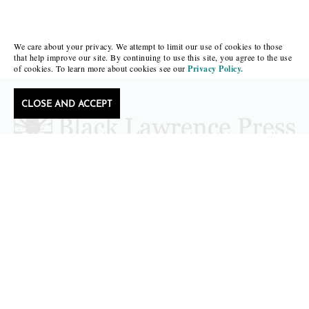
We care about your privacy. We attempt to limit our use of cookies to those
that help improve our site. By continuing to use this site, you agree to the use
of cookies. To learn more about cookies see our
Privacy Policy.
CLOSE AND ACCEPT
Follow Black Lawrence Press
editors@blacklawrencepress.com
Copyright 2026 • Black Lawrence Press
BOOKS