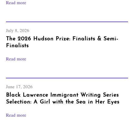
Read more
July 8, 2026
The 2026 Hudson Prize: Finalists & Semi-
Finalists
Read more
June 17, 2026
Black Lawrence Immigrant Writing Series
Selection: A Girl with the Sea in Her Eyes
Read more