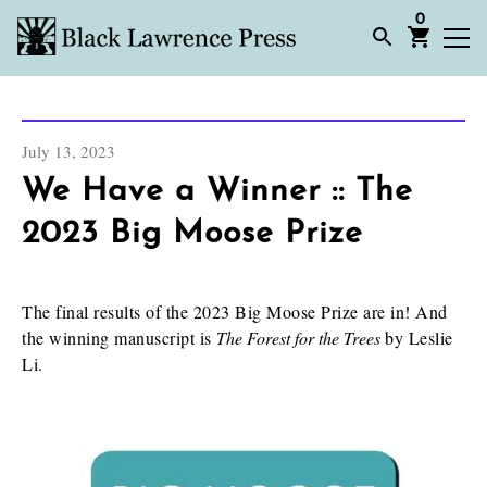
0
July 13, 2023
We Have a Winner :: The
2023 Big Moose Prize
The final results of the 2023 Big Moose Prize are in! And
the winning manuscript is
The Forest for the Trees
by Leslie
Li.