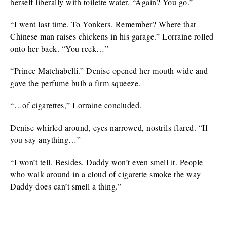
herself liberally with toilette water. “Again? You go.”
“I went last time. To Yonkers. Remember? Where that
Chinese man raises chickens in his garage.” Lorraine rolled
onto her back. “You reek…”
“Prince Matchabelli.” Denise opened her mouth wide and
gave the perfume bulb a firm squeeze.
“…of cigarettes,” Lorraine concluded.
Denise whirled around, eyes narrowed, nostrils flared. “If
you say anything…”
“I won’t tell. Besides, Daddy won’t even smell it. People
who walk around in a cloud of cigarette smoke the way
Daddy does can’t smell a thing.”