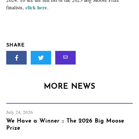
click here
finalists,
.
SHARE
MORE NEWS
July 24, 2026
We Have a Winner :: The 2026 Big Moose
Prize