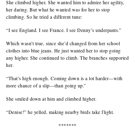
She climbed higher. She wanted him to admire her agility,
her daring. But what he wanted was for her to stop
climbing. So he tried a different tune:
“I see England. I see France. I see Denny’s underpants.”
Which wasn’t true, since she’d changed from her school
clothes into blue jeans. He just wanted her to stop going
any higher. She continued to climb. The branches supported
her.
“That’s high enough. Coming down is a lot harder—with
more chance of a slip—than going up.”
She smiled down at him and climbed higher.
“Denise!” he yelled, making nearby birds take flight.
*******