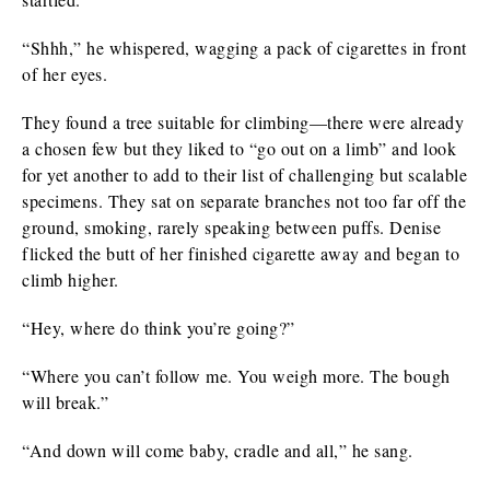
“Shhh,” he whispered, wagging a pack of cigarettes in front
of her eyes.
They found a tree suitable for climbing—there were already
a chosen few but they liked to “go out on a limb” and look
for yet another to add to their list of challenging but scalable
specimens. They sat on separate branches not too far off the
ground, smoking, rarely speaking between puffs. Denise
flicked the butt of her finished cigarette away and began to
climb higher.
“Hey, where do think you’re going?”
“Where you can’t follow me. You weigh more. The bough
will break.”
“And down will come baby, cradle and all,” he sang.