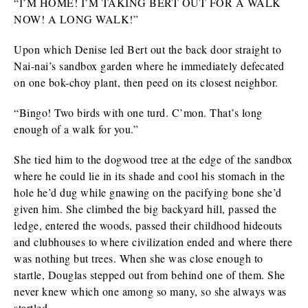
“I’M HOME! I’M TAKING BERT OUT FOR A WALK
NOW! A LONG WALK!”
Upon which Denise led Bert out the back door straight to
Nai-nai’s sandbox garden where he immediately defecated
on one bok-choy plant, then peed on its closest neighbor.
“Bingo! Two birds with one turd. C’mon. That’s long
enough of a walk for you.”
She tied him to the dogwood tree at the edge of the sandbox
where he could lie in its shade and cool his stomach in the
hole he’d dug while gnawing on the pacifying bone she’d
given him. She climbed the big backyard hill, passed the
ledge, entered the woods, passed their childhood hideouts
and clubhouses to where civilization ended and where there
was nothing but trees. When she was close enough to
startle, Douglas stepped out from behind one of them. She
never knew which one among so many, so she always was
startled.