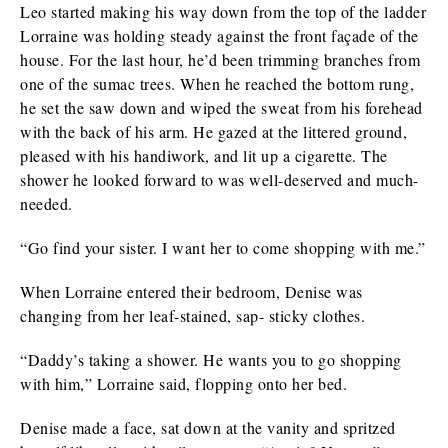
Leo started making his way down from the top of the ladder
Lorraine was holding steady against the front façade of the
house. For the last hour, he’d been trimming branches from
one of the sumac trees. When he reached the bottom rung,
he set the saw down and wiped the sweat from his forehead
with the back of his arm. He gazed at the littered ground,
pleased with his handiwork, and lit up a cigarette. The
shower he looked forward to was well-deserved and much-
needed.
“Go find your sister. I want her to come shopping with me.”
When Lorraine entered their bedroom, Denise was
changing from her leaf-stained, sap- sticky clothes.
“Daddy’s taking a shower. He wants you to go shopping
with him,” Lorraine said, flopping onto her bed.
Denise made a face, sat down at the vanity and spritzed