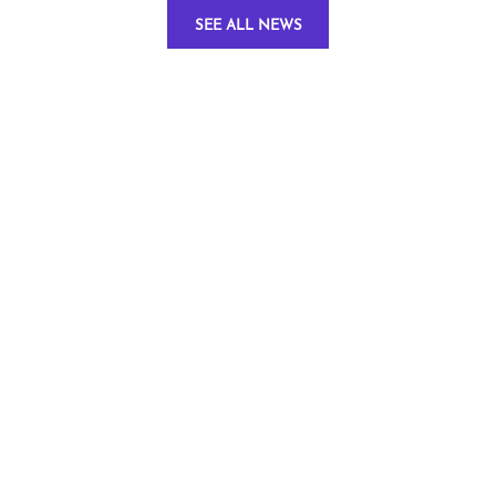
SEE ALL NEWS