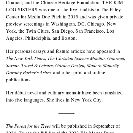
Council, and the Chinese Heritage Foundation. THE KIM
LOO SISTERS was one of the five finalists in The Paley
Center for Media Doc Pitch in 2015 and was given private
preview screenings in Washington, DC, Chicago, New
York, the Twin Cities, San Diego, San Francisco, Los
Angeles, Philadelphia, and Boston.
Her personal essays and feature articles have appeared in
The New York Times, The Christian Science Monitor, Gourmet,
Saveur, Travel & Leisure, Garden Design, Modern Maturity,
Dorothy Parker’s Ashes,
and other print and online
publications.
Her début novel and culinary memoir have been translated
into five languages. She lives in New York City.
———-
The Forest for the Trees
will be published in September of
2024. To see the full list of the 2023 Big Moose Prize