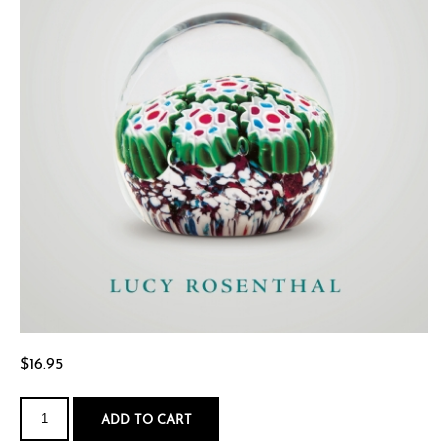
$
16.95
The
World
ADD TO CART
of
Rae