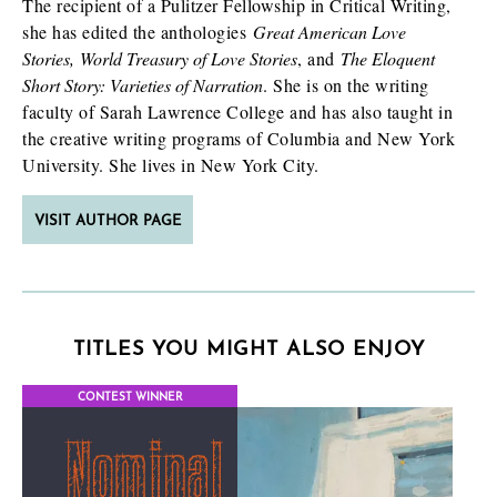
The recipient of a Pulitzer Fellowship in Critical Writing,
she has edited the anthologies
Great American Love
Stories, World Treasury of Love Stories
, and
T
he Eloquent
Short Story: Varieties of Narration
. She is on the writing
faculty of Sarah Lawrence College and has also taught in
the creative writing programs of Columbia and New York
University. She lives in New York City.
VISIT AUTHOR PAGE
TITLES YOU MIGHT ALSO ENJOY
CONTEST WINNER