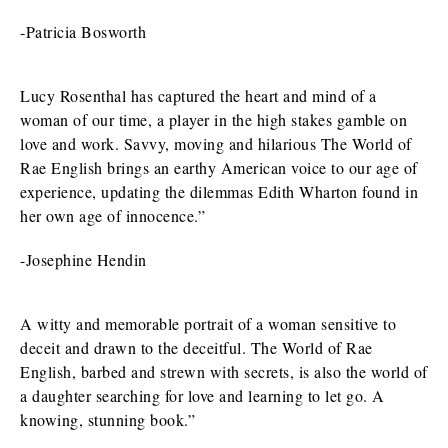
-Patricia Bosworth
Lucy Rosenthal has captured the heart and mind of a
woman of our time, a player in the high stakes gamble on
love and work. Savvy, moving and hilarious The World of
Rae English brings an earthy American voice to our age of
experience, updating the dilemmas Edith Wharton found in
her own age of innocence.”
-Josephine Hendin
A witty and memorable portrait of a woman sensitive to
deceit and drawn to the deceitful. The World of Rae
English, barbed and strewn with secrets, is also the world of
a daughter searching for love and learning to let go. A
knowing, stunning book.”