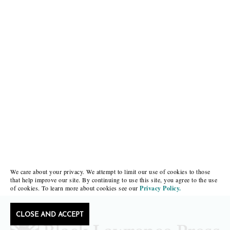
We care about your privacy. We attempt to limit our use of cookies to those
that help improve our site. By continuing to use this site, you agree to the use
of cookies. To learn more about cookies see our
Privacy Policy.
CLOSE AND ACCEPT