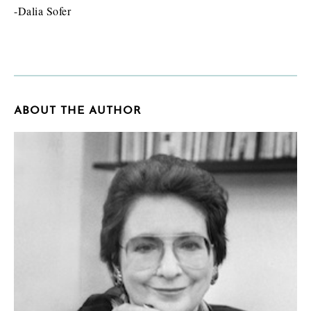
-Dalia Sofer
ABOUT THE AUTHOR