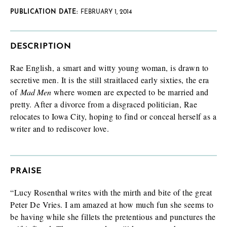
PUBLICATION DATE:
FEBRUARY 1, 2014
DESCRIPTION
Rae English, a smart and witty young woman, is drawn to
secretive men. It is the still straitlaced early sixties, the era
of
Mad Men
where women are expected to be married and
pretty. After a divorce from a disgraced politician, Rae
relocates to Iowa City, hoping to find or conceal herself as a
writer and to rediscover love.
PRAISE
“Lucy Rosenthal writes with the mirth and bite of the great
Peter De Vries. I am amazed at how much fun she seems to
be having while she fillets the pretentious and punctures the