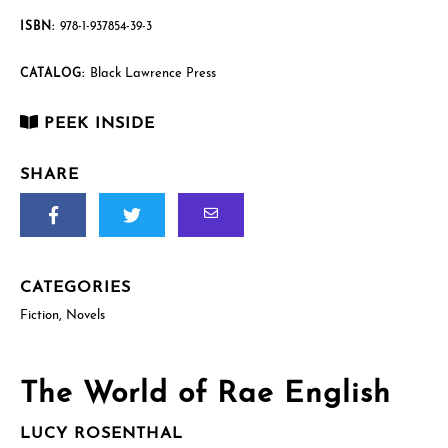
English
quantity
ISBN:
978-1-937854-39-3
Black Lawrence Press
CATALOG:
PEEK INSIDE
SHARE
CATEGORIES
Fiction
,
Novels
The World of Rae English
LUCY ROSENTHAL