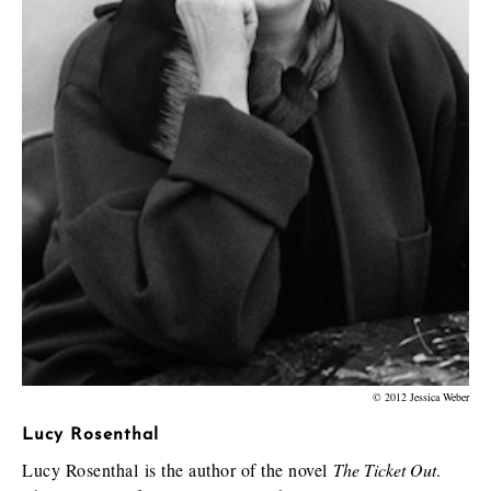
© 2012 Jessica Weber
Lucy Rosenthal
Lucy Rosenthal is the author of the novel
The Ticket Out
.