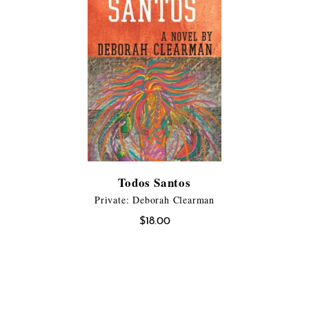
Todos Santos
Private: Deborah Clearman
$
18.00