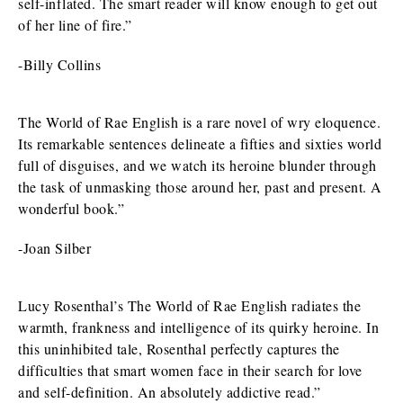
self-inflated. The smart reader will know enough to get out
of her line of fire.”
-Billy Collins
The World of Rae English is a rare novel of wry eloquence.
Its remarkable sentences delineate a fifties and sixties world
full of disguises, and we watch its heroine blunder through
the task of unmasking those around her, past and present. A
wonderful book.”
-Joan Silber
Lucy Rosenthal’s The World of Rae English radiates the
warmth, frankness and intelligence of its quirky heroine. In
this uninhibited tale, Rosenthal perfectly captures the
difficulties that smart women face in their search for love
and self-definition. An absolutely addictive read.”