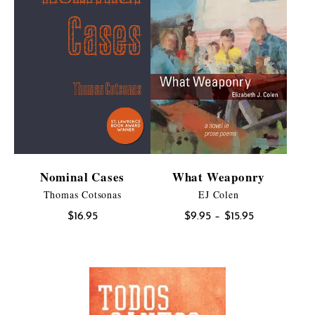
Nominal Cases
What Weaponry
Thomas Cotsonas
EJ Colen
Price
$
16.95
$
9.95
–
$
15.95
range:
$9.95
through
$15.95