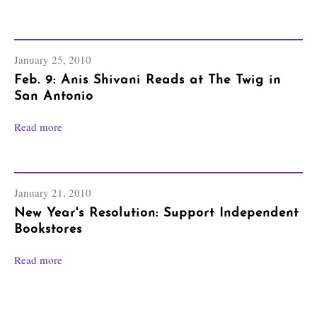
January 25, 2010
Feb. 9: Anis Shivani Reads at The Twig in
San Antonio
Read more
January 21, 2010
New Year's Resolution: Support Independent
Bookstores
Read more