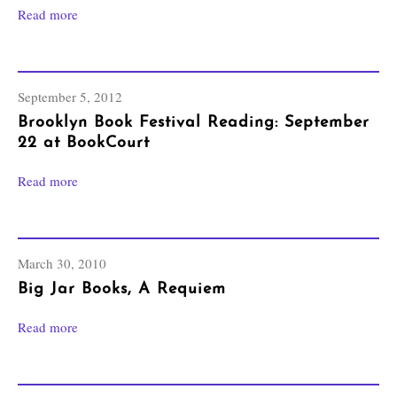
Read more
September 5, 2012
Brooklyn Book Festival Reading: September
22 at BookCourt
Read more
March 30, 2010
Big Jar Books, A Requiem
Read more