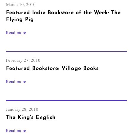
March 10, 2010
Featured Indie Bookstore of the Week: The
Flying Pig
Read more
February 27, 2010
Featured Bookstore: Village Books
Read more
January 28, 2010
The King's English
Read more