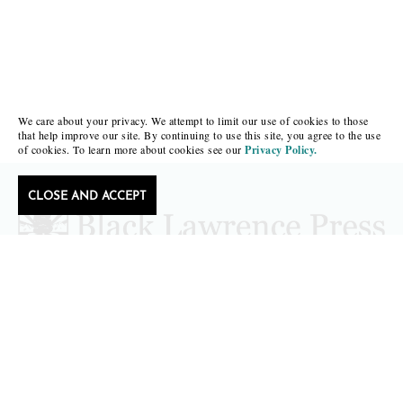
We care about your privacy. We attempt to limit our use of cookies to those
that help improve our site. By continuing to use this site, you agree to the use
of cookies. To learn more about cookies see our
Privacy Policy.
CLOSE AND ACCEPT
Follow Black Lawrence Press
editors@blacklawrencepress.com