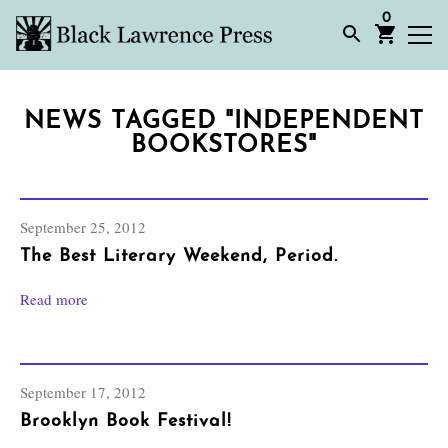
0
NEWS TAGGED "INDEPENDENT
BOOKSTORES"
September 25, 2012
The Best Literary Weekend, Period.
Read more
September 17, 2012
Brooklyn Book Festival!