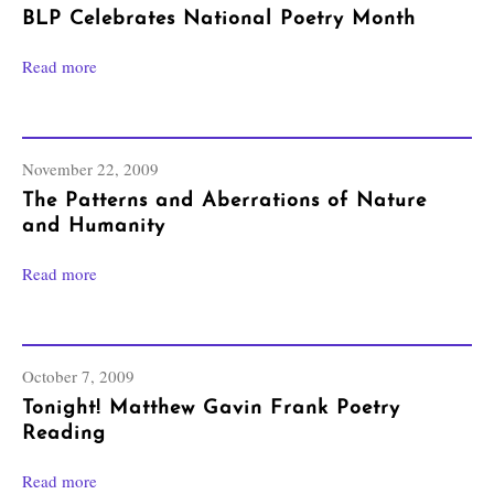
BLP Celebrates National Poetry Month
Read more
November 22, 2009
The Patterns and Aberrations of Nature
and Humanity
Read more
October 7, 2009
Tonight! Matthew Gavin Frank Poetry
Reading
Read more