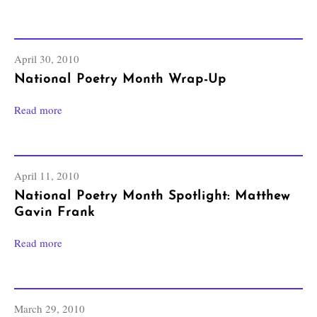
April 30, 2010
National Poetry Month Wrap-Up
Read more
April 11, 2010
National Poetry Month Spotlight: Matthew
Gavin Frank
Read more
March 29, 2010