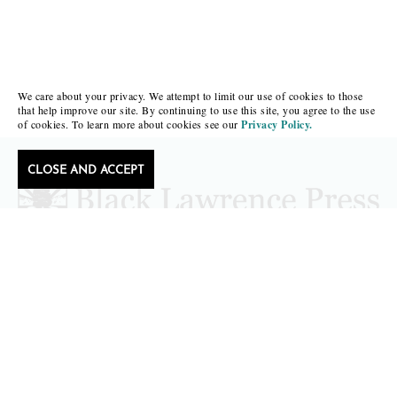
We care about your privacy. We attempt to limit our use of cookies to those
that help improve our site. By continuing to use this site, you agree to the use
of cookies. To learn more about cookies see our
Privacy Policy.
CLOSE AND ACCEPT
Follow Black Lawrence Press
editors@blacklawrencepress.com
Copyright 2026 • Black Lawrence Press