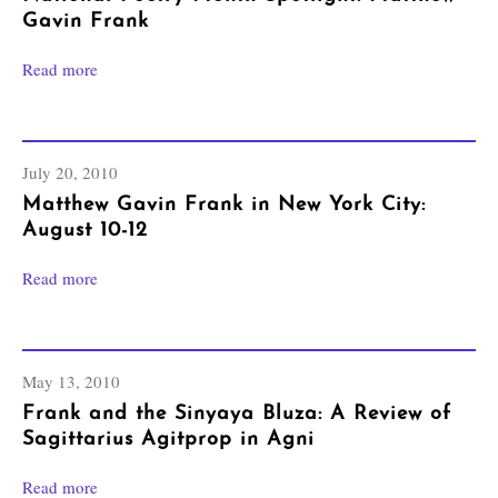
Gavin Frank
Read more
July 20, 2010
Matthew Gavin Frank in New York City:
August 10-12
Read more
May 13, 2010
Frank and the Sinyaya Bluza: A Review of
Sagittarius Agitprop in Agni
Read more