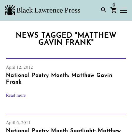
0
NEWS TAGGED "MATTHEW
GAVIN FRANK"
April 12, 2012
National Poetry Month: Matthew Gavin
Frank
Read more
April 6, 2011
National Poetry Month Spotlight: Matthew