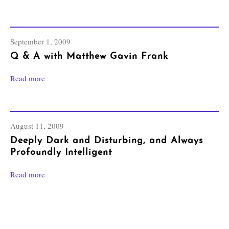
September 1, 2009
Q & A with Matthew Gavin Frank
Read more
August 11, 2009
Deeply Dark and Disturbing, and Always
Profoundly Intelligent
Read more