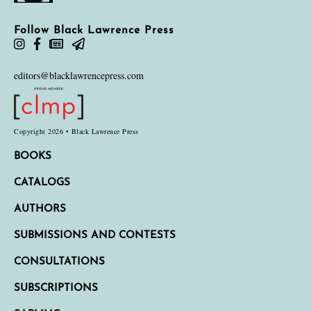
Follow Black Lawrence Press
editors@blacklawrencepress.com
Copyright 2026 • Black Lawrence Press
BOOKS
CATALOGS
AUTHORS
SUBMISSIONS AND CONTESTS
CONSULTATIONS
SUBSCRIPTIONS