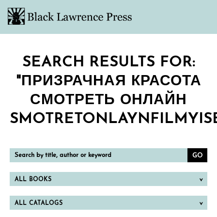
SEARCH RESULTS FOR:
"ПРИЗРАЧНАЯ КРАСОТА
СМОТРЕТЬ ОНЛАЙН
SMOTRETONLAYNFILMYISE
Search
by
title,
author
or
ALL BOOKS
keyword
ALL CATALOGS