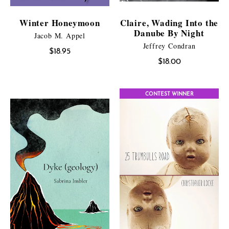
Winter Honeymoon
Claire, Wading Into the
Danube By Night
Jacob M. Appel
Jeffrey Condran
$
18.95
$
18.00
CONTEST WINNER