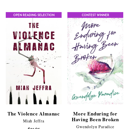
range:
$9.95
$11.99
through
OPEN READING SELECTION
CONTEST WINNER
through
$25.95
$21.95
The Violence Almanac
More Enduring for
Having Been Broken
Miah Jeffra
Gwendolyn Paradice