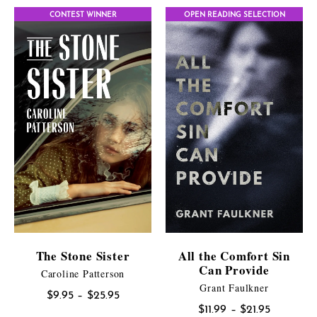
$9.95
CONTEST WINNER
OPEN READING SELECTION
through
$25.95
The Stone Sister
All the Comfort Sin
Can Provide
Caroline Patterson
Grant Faulkner
Price
$
9.95
–
$
25.95
Price
$
11.99
–
$
21.95
range: