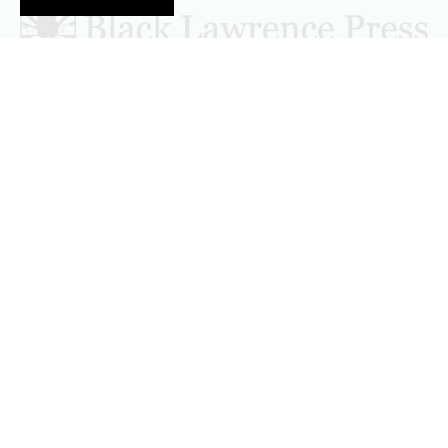
Follow Black Lawrence Press
editors@blacklawrencepress.com
Copyright 2026 • Black Lawrence Press
BOOKS
CATALOGS
AUTHORS
SUBMISSIONS AND CONTESTS
CONSULTATIONS