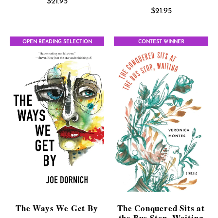
$
21.95
$
21.95
OPEN READING SELECTION
CONTEST WINNER
The Ways We Get By
The Conquered Sits at
the Bus Stop, Waiting