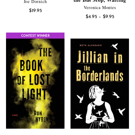
Joe Dornich
Veronica Montes
$
19.95
Price
$
4.95
–
$
9.95
range:
$4.95
CONTEST WINNER
through
$9.95