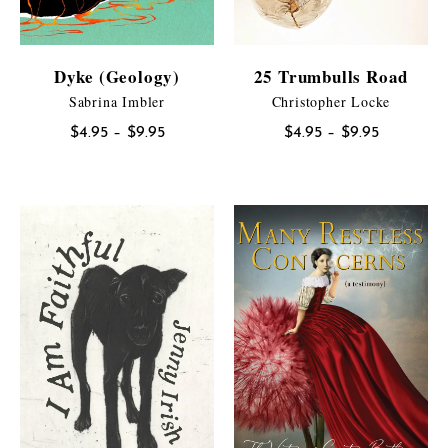
Dyke (Geology)
25 Trumbulls Road
Sabrina Imbler
Christopher Locke
Price
Price
$
4.95
–
$
9.95
$
4.95
–
$
9.95
range:
range:
$4.95
$4.95
through
through
$9.95
$9.95