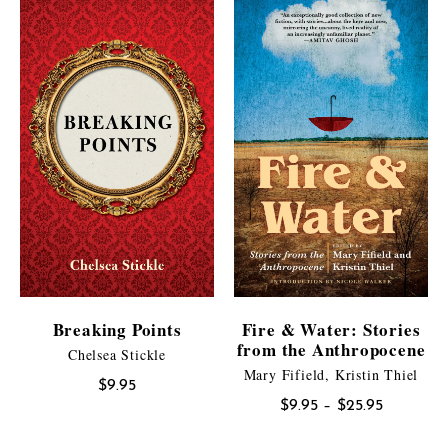
Breaking Points
Fire & Water: Stories
from the Anthropocene
Chelsea Stickle
Mary Fifield, Kristin Thiel
$
9.95
Price
$
9.95
–
$
25.95
range: