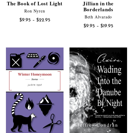
The Book of Lost Light
Jillian in the
Borderlands
Ron Nyren
Beth Alvarado
Price
$
9.95
–
$
22.95
Price
$
9.95
–
$
19.95
range:
range:
$9.95
$9.95
through
through
$22.95
$19.95