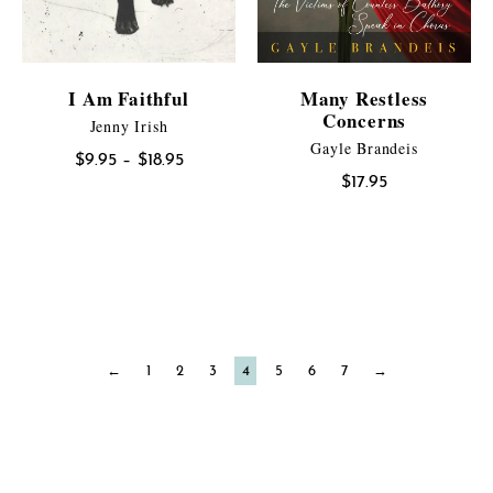
I Am Faithful
Many Restless
Concerns
Jenny Irish
Gayle Brandeis
Price
$
9.95
–
$
18.95
$
17.95
range:
$9.95
through
$18.95
←
1
2
3
4
5
6
7
→