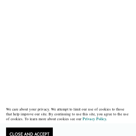
We care about your privacy. We attempt to limit our use of cookies to those
that help improve our site. By continuing to use this site, you agree to the use
of cookies. To learn more about cookies see our
Privacy Policy.
CLOSE AND ACCEPT