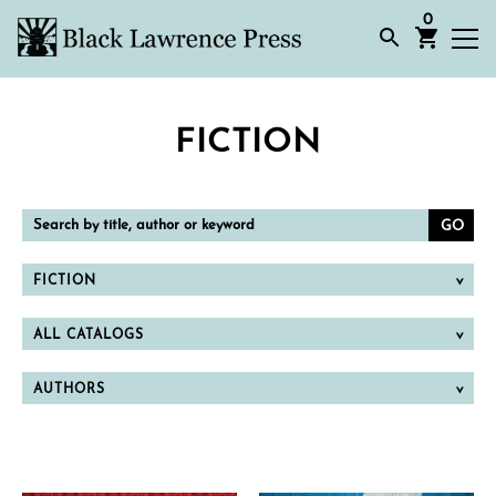
0
FICTION
Search
by
title,
author
or
FICTION
keyword
ALL CATALOGS
AUTHORS