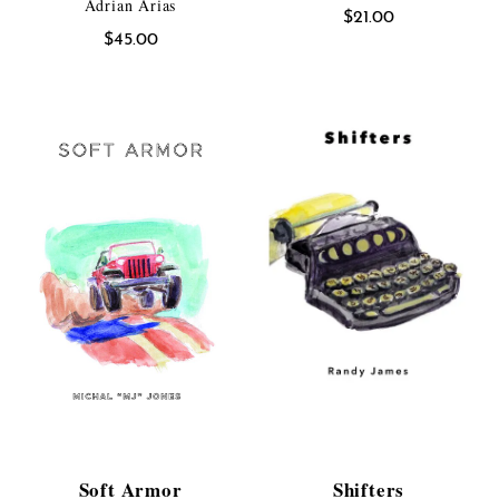
Adrian Arias
$
21.00
$
45.00
Soft Armor
Shifters