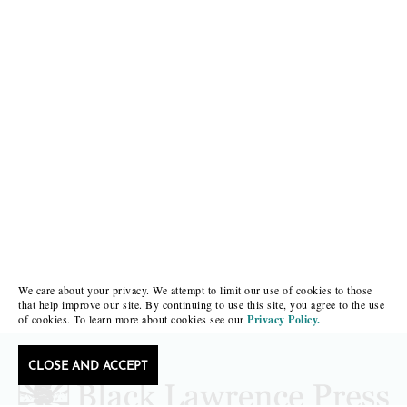
We care about your privacy. We attempt to limit our use of cookies to those
that help improve our site. By continuing to use this site, you agree to the use
of cookies. To learn more about cookies see our
Privacy Policy.
CLOSE AND ACCEPT