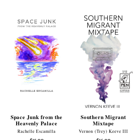
Space Junk from the
Southern Migrant
Heavenly Palace
Mixtape
Rachelle Escamilla
Vernon (Trey) Keeve III