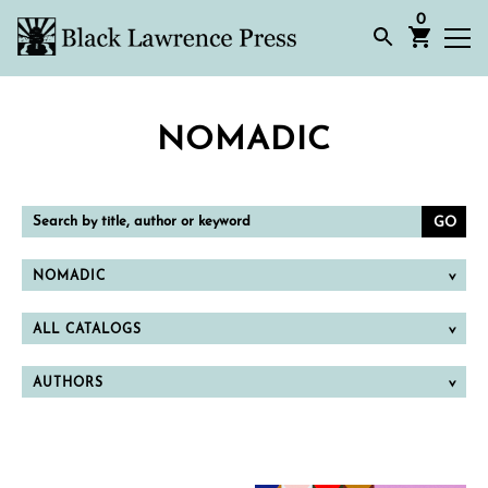
0
NOMADIC
Search
by
title,
author
or
NOMADIC
keyword
ALL CATALOGS
AUTHORS