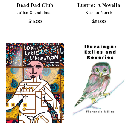
Dead Dad Club
Lustre: A Novella
Julian Shendelman
Keenan Norris
$
13.00
$
21.00