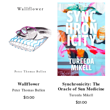
Wallflower
Synchronicity: The
Oracle of Sun Medicine
Peter Thomas Bullen
Tureeda Mikell
$
13.00
$
21.00