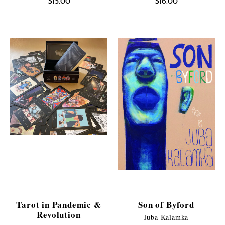
$
15.00
$
16.00
Tarot in Pandemic &
Son of Byford
Revolution
Juba Kalamka