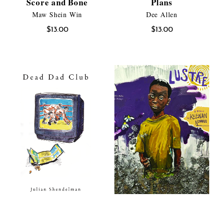
Score and Bone
Plans
Maw Shein Win
Dee Allen
$
13.00
$
13.00