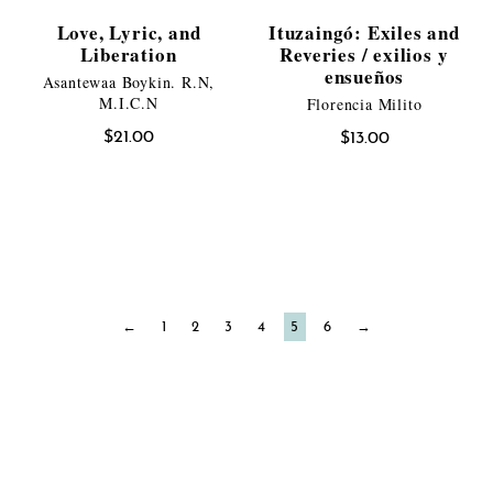
Love, Lyric, and
Ituzaingó: Exiles and
Liberation
Reveries / exilios y
ensueños
Asantewaa Boykin. R.N,
M.I.C.N
Florencia Milito
$
21.00
$
13.00
←
1
2
3
4
5
6
→