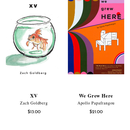
XV
We Grew Here
Zach Goldberg
Apollo Papafrangou
$
13.00
$
21.00