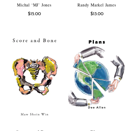
Michal ‘MJ’ Jones
Randy Markel James
$
15.00
$
13.00